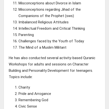
Misconceptions about Divorce in Islam
Misconceptions regarding Jihad of the
Companions of the Prophet (sws)
Imbalanced Religious Attitudes
Intellectual Freedom and Critical Thinking
Parenting
Challenges faced by the Youth of Today
The Mind of a Muslim Militant
He has also conducted several activity-based Quranic
Workshops for adults and sessions on Character
Building and Personality Development for teenagers.
Topics include:
Charity
Pride and Arrogance
Remembering God
Civic Sense