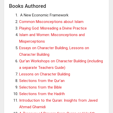
Books Authored
A New Economic Framework
Common Misconceptions about Islam
Playing God: Misreading a Divine Practice
Islam and Women: Misconceptions and
Misperceptions
Essays on Character Building, Lessons on
Character Building
Qur’an Workshops on Character Building (including
a separate Teachers Guide)
Lessons on Character Building
Selections from the Qur’an
Selections from the Bible
Selections from the Hadith
Introduction to the Quran: Insights from Javed
Aḥmad Ghamidi