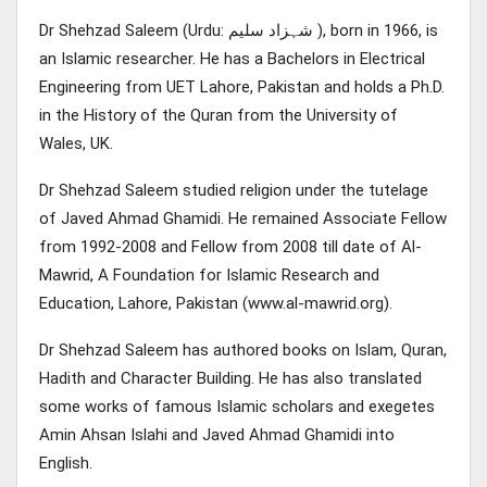
Dr Shehzad Saleem (Urdu: شہزاد سلیم ), born in 1966, is
an Islamic researcher. He has a Bachelors in Electrical
Engineering from UET Lahore, Pakistan and holds a Ph.D.
in the History of the Quran from the University of
Wales, UK.
Dr Shehzad Saleem studied religion under the tutelage
of Javed Ahmad Ghamidi. He remained Associate Fellow
from 1992-2008 and Fellow from 2008 till date of Al-
Mawrid, A Foundation for Islamic Research and
Education, Lahore, Pakistan (www.al-mawrid.org).
Dr Shehzad Saleem has authored books on Islam, Quran,
Hadith and Character Building. He has also translated
some works of famous Islamic scholars and exegetes
Amin Ahsan Islahi and Javed Ahmad Ghamidi into
English.