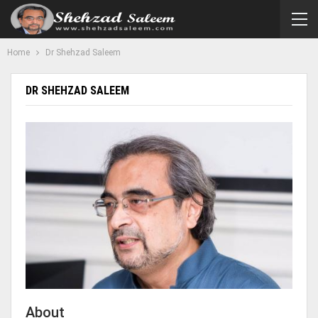
Home
Dr Shehzad Saleem
DR SHEHZAD SALEEM
About