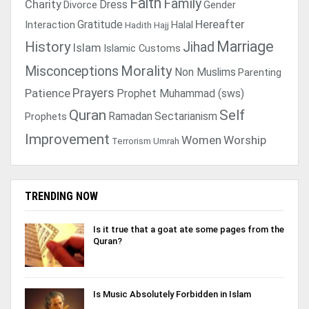
Faith
Family
Charity
Dress
Divorce
Gender
Gratitude
Hereafter
Interaction
Halal
Hadith
Hajj
Marriage
History
Jihad
Islam
Islamic Customs
Morality
Misconceptions
Non Muslims
Parenting
Prayers
Patience
Prophet Muhammad (sws)
Quran
Self
Ramadan
Sectarianism
Prophets
Improvement
Women
Worship
Terrorism
Umrah
TRENDING NOW
Is it true that a goat ate some pages from the
Quran?
Is Music Absolutely Forbidden in Islam