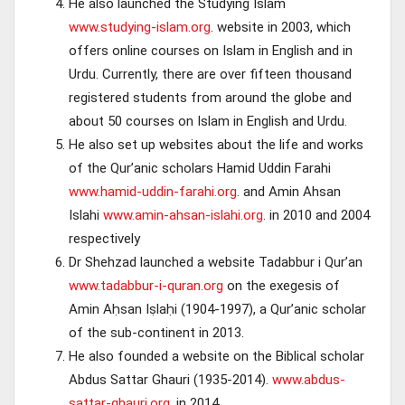
He also launched the Studying Islam
www.studying-islam.org
. website in 2003, which
offers online courses on Islam in English and in
Urdu. Currently, there are over fifteen thousand
registered students from around the globe and
about 50 courses on Islam in English and Urdu.
He also set up websites about the life and works
of the Qur’anic scholars Hamid Uddin Farahi
www.hamid-uddin-farahi.org
. and Amin Ahsan
Islahi
www.amin-ahsan-islahi.org
. in 2010 and 2004
respectively
Dr Shehzad launched a website Tadabbur i Qur’an
www.tadabbur-i-quran.org
on the exegesis of
Amin Aḥsan Iṣlaḥi (1904-1997), a Qur’anic scholar
of the sub-continent in 2013.
He also founded a website on the Biblical scholar
Abdus Sattar Ghauri (1935-2014).
www.abdus-
sattar-ghauri.org
. in 2014