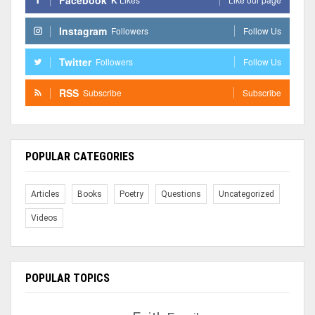
Instagram
Followers
Follow Us
Twitter
Followers
Follow Us
RSS
Subscribe
Subscribe
POPULAR CATEGORIES
Articles
Books
Poetry
Questions
Uncategorized
Videos
POPULAR TOPICS