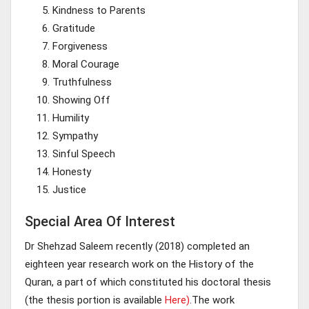
Kindness to Parents
Gratitude
Forgiveness
Moral Courage
Truthfulness
Showing Off
Humility
Sympathy
Sinful Speech
Honesty
Justice
Special Area Of Interest
Dr Shehzad Saleem recently (2018) completed an
eighteen year research work on the History of the
Quran, a part of which constituted his doctoral thesis
(the thesis portion is available
Here)
.The work