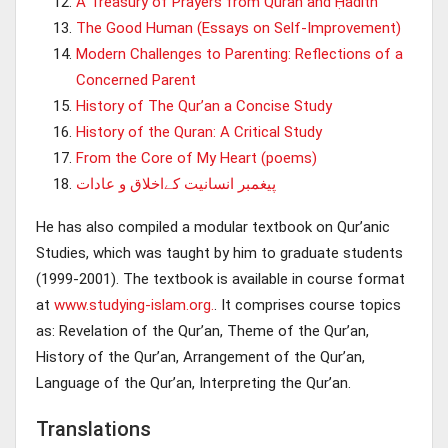
A Treasury of Prayers from Quran and Ḥadith
The Good Human (Essays on Self-Improvement)
Modern Challenges to Parenting: Reflections of a
Concerned Parent
History of The Qur’an a Concise Study
History of the Quran: A Critical Study
From the Core of My Heart (poems)
پيغمبر انسانيت کےاخلاق و عادات
He has also compiled a modular textbook on Qur’anic
Studies, which was taught by him to graduate students
(1999-2001). The textbook is available in course format
at
www.studying-islam.org.
. It comprises course topics
as: Revelation of the Qur’an, Theme of the Qur’an,
History of the Qur’an, Arrangement of the Qur’an,
Language of the Qur’an, Interpreting the Qur’an.
Translations