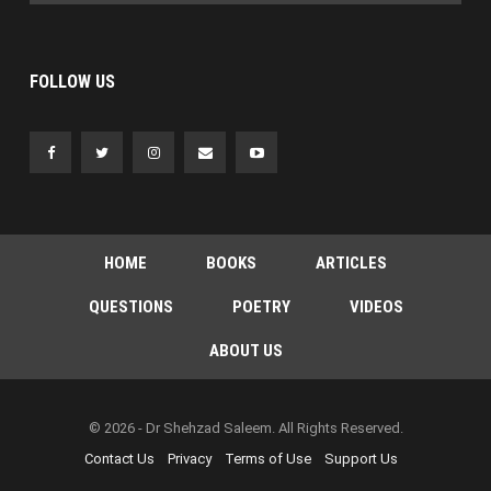
FOLLOW US
HOME
BOOKS
ARTICLES
QUESTIONS
POETRY
VIDEOS
ABOUT US
© 2026 - Dr Shehzad Saleem. All Rights Reserved.
Contact Us
Privacy
Terms of Use
Support Us