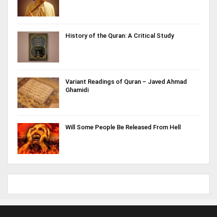
History of the Quran: A Critical Study
Variant Readings of Quran – Javed Ahmad
Ghamidi
Will Some People Be Released From Hell