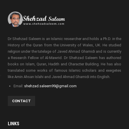
Dr Shehzad Saleem is an Islamic researcher and holds a Ph.D. in the
History of the Quran from the University of Wales, UK. He studied
religion under the tutelage of Javed Ahmad Ghamidi and is currently
a Research Fellow of Al-Mawrid. Dr Shehzad Saleem has authored
books on Islam, Quran, Hadith and Character Building. He has also
translated some works of famous Islamic scholars and exegetes
like Amin Ahsan Islahi and Javed Ahmad Ghamidi into English.
Email:
shehzad.saleem99@gmail.com
CONTACT
LINKS