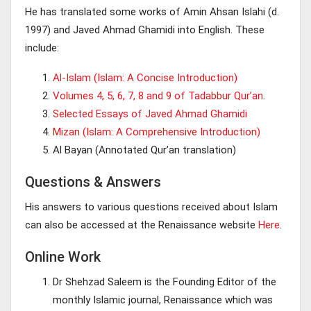
He has translated some works of Amin Ahsan Islahi (d.
1997) and Javed Ahmad Ghamidi into English. These
include:
Al-Islam (Islam: A Concise Introduction)
Volumes 4, 5, 6, 7, 8 and 9 of Tadabbur Qur’an
.
Selected Essays of Javed Ahmad Ghamidi
Mizan (Islam: A Comprehensive Introduction)
Al Bayan (Annotated Qur’an translation)
Questions & Answers
His answers to various questions received about Islam
can also be accessed at the Renaissance website
Here
.
Online Work
Dr Shehzad Saleem is the Founding Editor of the
monthly Islamic journal, Renaissance which was