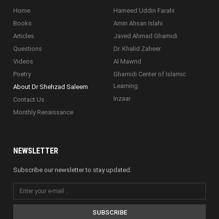
Home
Hameed Uddin Farahi
Books
Amin Ahsan Islahi
Articles
Javed Ahmad Ghamidi
Questions
Dr. Khalid Zaheer
Videos
Al Mawrid
Poetry
Ghamidi Center of Islamic
Learning
About Dr Shehzad Saleem
Inzaar
Contact Us
Monthly Renaissance
NEWSLETTER
Subscribe our newsletter to stay updated.
SUBSCRIBE