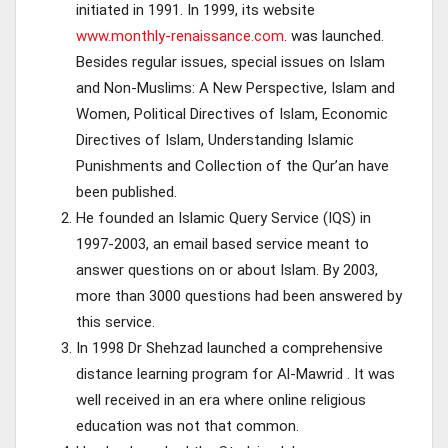
initiated in 1991. In 1999, its website
www.monthly-renaissance.com
. was launched.
Besides regular issues, special issues on Islam
and Non-Muslims: A New Perspective, Islam and
Women, Political Directives of Islam, Economic
Directives of Islam, Understanding Islamic
Punishments and Collection of the Qur’an have
been published.
He founded an Islamic Query Service (IQS) in
1997-2003, an email based service meant to
answer questions on or about Islam. By 2003,
more than 3000 questions had been answered by
this service.
In 1998 Dr Shehzad launched a comprehensive
distance learning program for Al-Mawrid . It was
well received in an era where online religious
education was not that common.