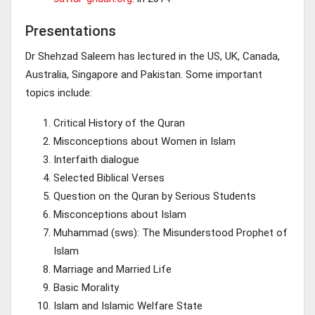
Presentations
Dr Shehzad Saleem has lectured in the US, UK, Canada,
Australia, Singapore and Pakistan. Some important
topics include:
Critical History of the Quran
Misconceptions about Women in Islam
Interfaith dialogue
Selected Biblical Verses
Question on the Quran by Serious Students
Misconceptions about Islam
Muhammad (sws): The Misunderstood Prophet of
Islam
Marriage and Married Life
Basic Morality
Islam and Islamic Welfare State