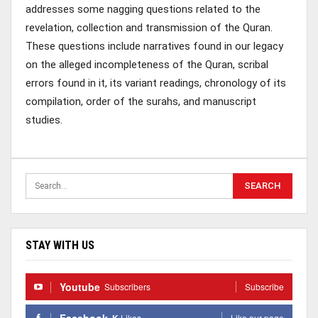
addresses some nagging questions related to the
revelation, collection and transmission of the Quran.
These questions include narratives found in our legacy
on the alleged incompleteness of the Quran, scribal
errors found in it, its variant readings, chronology of its
compilation, order of the surahs, and manuscript
studies.
STAY WITH US
Youtube
Subscribers
Subscribe
Facebook
K
Likes
Like our page