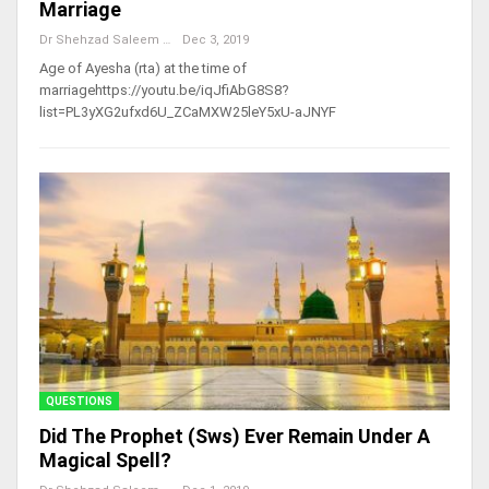
Marriage
Dr Shehzad Saleem
Dec 3, 2019
Age of Ayesha (rta) at the time of
marriagehttps://youtu.be/iqJfiAbG8S8?
list=PL3yXG2ufxd6U_ZCaMXW25leY5xU-aJNYF
QUESTIONS
Did The Prophet (sws) Ever Remain Under A
Magical Spell?