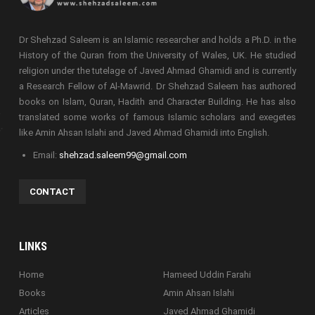
Dr Shehzad Saleem is an Islamic researcher and holds a Ph.D. in the
History of the Quran from the University of Wales, UK. He studied
religion under the tutelage of Javed Ahmad Ghamidi and is currently
a Research Fellow of Al-Mawrid. Dr Shehzad Saleem has authored
books on Islam, Quran, Hadith and Character Building. He has also
translated some works of famous Islamic scholars and exegetes
like Amin Ahsan Islahi and Javed Ahmad Ghamidi into English.
Email:
shehzad.saleem99@gmail.com
CONTACT
LINKS
Home
Hameed Uddin Farahi
Books
Amin Ahsan Islahi
Articles
Javed Ahmad Ghamidi