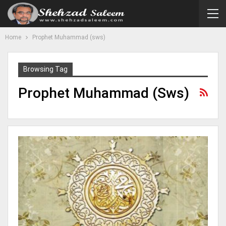
Home
Prophet Muhammad (sws)
Browsing Tag
Prophet Muhammad (sws)