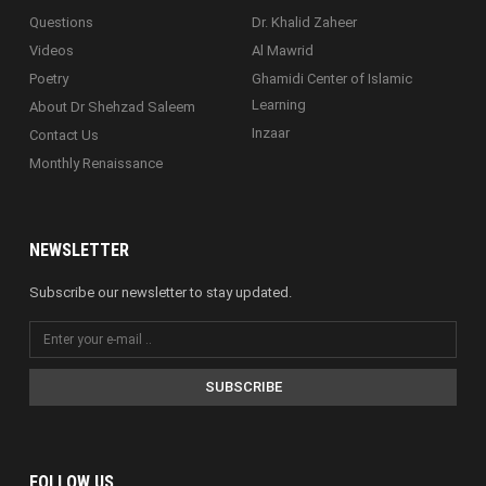
Questions
Dr. Khalid Zaheer
Videos
Al Mawrid
Poetry
Ghamidi Center of Islamic
Learning
About Dr Shehzad Saleem
Inzaar
Contact Us
Monthly Renaissance
NEWSLETTER
Subscribe our newsletter to stay updated.
SUBSCRIBE
FOLLOW US