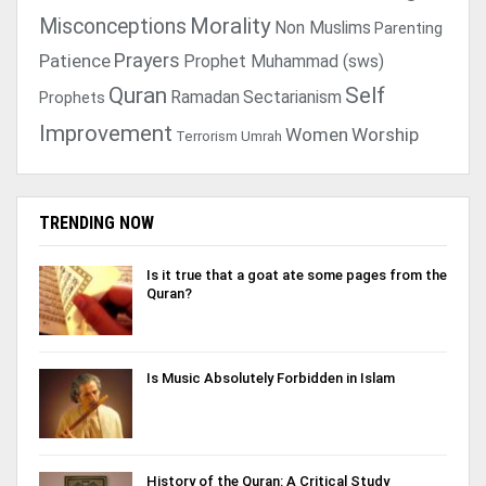
Morality
Misconceptions
Non Muslims
Parenting
Prayers
Patience
Prophet Muhammad (sws)
Quran
Self
Ramadan
Sectarianism
Prophets
Improvement
Women
Worship
Terrorism
Umrah
TRENDING NOW
Is it true that a goat ate some pages from the
Quran?
Is Music Absolutely Forbidden in Islam
History of the Quran: A Critical Study