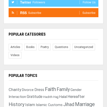
Twitter
Followers
Follow Us
RSS
Subscribe
Subscribe
POPULAR CATEGORIES
Articles
Books
Poetry
Questions
Uncategorized
Videos
POPULAR TOPICS
Faith
Family
Charity
Dress
Divorce
Gender
Gratitude
Hereafter
Interaction
Halal
Hadith
Hajj
Marriage
History
Jihad
Islam
Islamic Customs