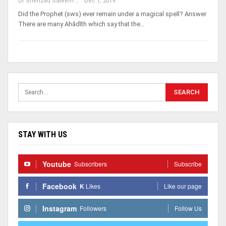
Dr Shehzad Saleem
Dec 1, 2019
Did the Prophet (sws) ever remain under a magical spell? Answer
There are many Ahādīth which say that the…
STAY WITH US
Youtube
Subscribers
Subscribe
Facebook
K
Likes
Like our page
Instagram
Followers
Follow Us