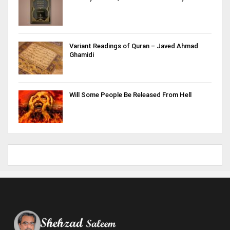
Variant Readings of Quran – Javed Ahmad
Ghamidi
Will Some People Be Released From Hell