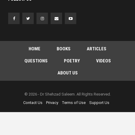
HOME
BOOKS
ARTICLES
QUESTIONS
POETRY
VIDEOS
ABOUT US
© 2026 - Dr Shehzad Saleem. All Rights Reserved.
Contact Us
Privacy
Terms of Use
Support Us