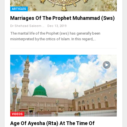
ARTICLES
Marriages Of The Prophet Muhammad (sws)
Dr Shehzad Saleem
Dec 13, 2019
The marital life of the Prophet (sws) has generally been
misinterpreted by the critics of Islam. In this regard,…
VIDEOS
Age Of Ayesha (rta) At The Time Of