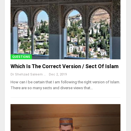
QUESTIONS
Which Is The Correct Version / Sect Of Islam
Dr Shehzad Saleem
Dec 2, 2019
How can I be certain that I am following the right version of Islam.
There are so many sects and diverse views that…