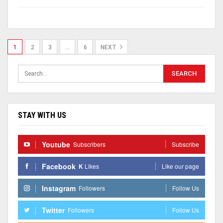
1
2
3
…
6
NEXT
STAY WITH US
Youtube
Subscribers
Subscribe
Facebook
K
Likes
Like our page
Instagram
Followers
Follow Us
Twitter
Followers
Follow Us