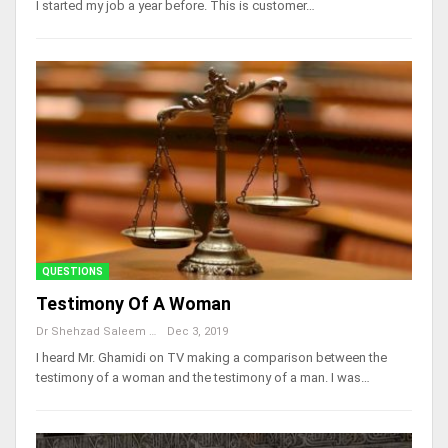
I started my job a year before. This is customer…
QUESTIONS
Testimony Of A Woman
Dr Shehzad Saleem
Dec 3, 2019
I heard Mr. Ghamidi on TV making a comparison between the
testimony of a woman and the testimony of a man. I was…