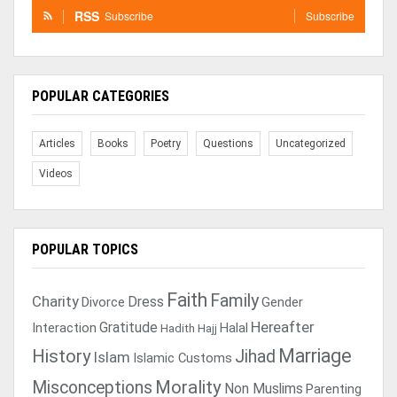
RSS
Subscribe
Subscribe
POPULAR CATEGORIES
Articles
Books
Poetry
Questions
Uncategorized
Videos
POPULAR TOPICS
Faith
Family
Charity
Dress
Divorce
Gender
Gratitude
Hereafter
Interaction
Halal
Hadith
Hajj
Marriage
History
Jihad
Islam
Islamic Customs
Morality
Misconceptions
Non Muslims
Parenting