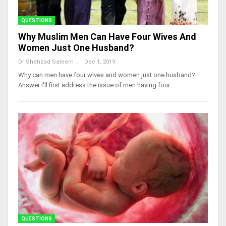
QUESTIONS
Why Muslim Men Can Have Four Wives And
Women Just One Husband?
Dr Shehzad Saleem
Dec 1, 2019
Why can men have four wives and women just one husband?
Answer I'll first address the issue of men having four…
QUESTIONS