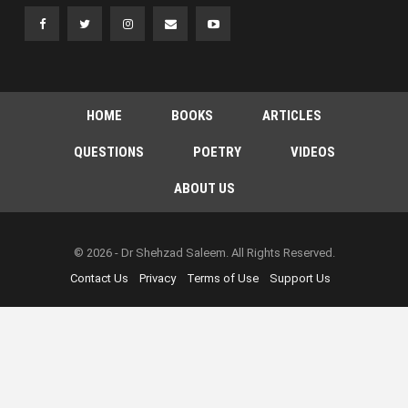
HOME
BOOKS
ARTICLES
QUESTIONS
POETRY
VIDEOS
ABOUT US
© 2026 - Dr Shehzad Saleem. All Rights Reserved.
Contact Us
Privacy
Terms of Use
Support Us