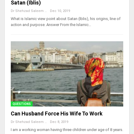
Satan (Iblis)
Dr Shehzad Saleem
Dec 10, 2019
What is Islamic view point about Satan (Iblis), his origins, line of
action and purpose. Answer From the Islamic…
QUESTIONS
Can Husband Force His Wife To Work
Dr Shehzad Saleem
Dec 8, 2019
I am a working woman having three children under age of 8 years.