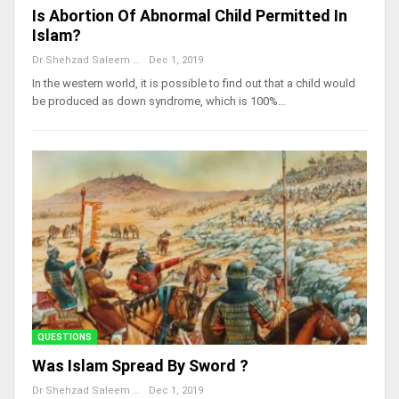
Is Abortion Of Abnormal Child Permitted In
Islam?
Dr Shehzad Saleem
Dec 1, 2019
In the western world, it is possible to find out that a child would
be produced as down syndrome, which is 100%…
QUESTIONS
Was Islam Spread By Sword ?
Dr Shehzad Saleem
Dec 1, 2019