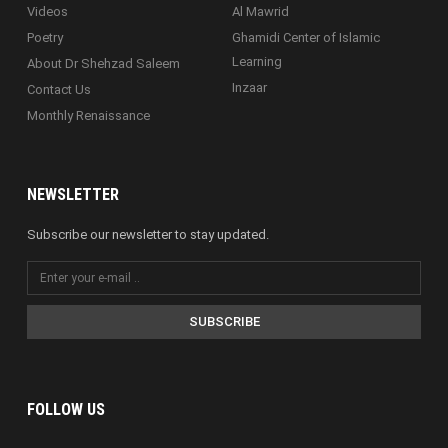
Videos
Al Mawrid
Poetry
Ghamidi Center of Islamic
Learning
About Dr Shehzad Saleem
Inzaar
Contact Us
Monthly Renaissance
NEWSLETTER
Subscribe our newsletter to stay updated.
SUBSCRIBE
FOLLOW US