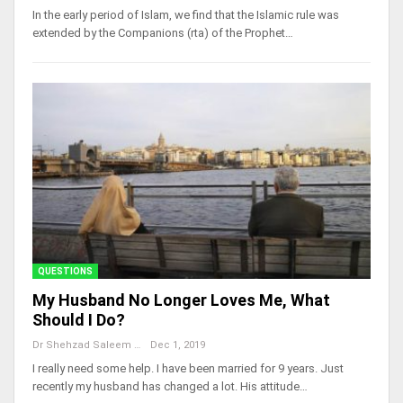
In the early period of Islam, we find that the Islamic rule was
extended by the Companions (rta) of the Prophet…
QUESTIONS
My Husband No Longer Loves Me, What
Should I Do?
Dr Shehzad Saleem
Dec 1, 2019
I really need some help. I have been married for 9 years. Just
recently my husband has changed a lot. His attitude…