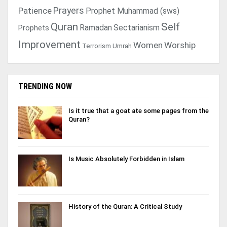
Prayers
Patience
Prophet Muhammad (sws)
Quran
Self
Ramadan
Sectarianism
Prophets
Improvement
Women
Worship
Terrorism
Umrah
TRENDING NOW
Is it true that a goat ate some pages from the
Quran?
Is Music Absolutely Forbidden in Islam
History of the Quran: A Critical Study