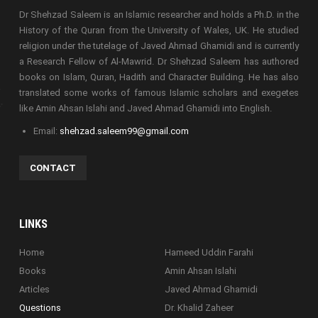
Dr Shehzad Saleem is an Islamic researcher and holds a Ph.D. in the
History of the Quran from the University of Wales, UK. He studied
religion under the tutelage of Javed Ahmad Ghamidi and is currently
a Research Fellow of Al-Mawrid. Dr Shehzad Saleem has authored
books on Islam, Quran, Hadith and Character Building. He has also
translated some works of famous Islamic scholars and exegetes
like Amin Ahsan Islahi and Javed Ahmad Ghamidi into English.
Email:
shehzad.saleem99@gmail.com
CONTACT
LINKS
Home
Hameed Uddin Farahi
Books
Amin Ahsan Islahi
Articles
Javed Ahmad Ghamidi
Questions
Dr. Khalid Zaheer