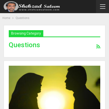
Home
Questions
Browsing Category
Questions