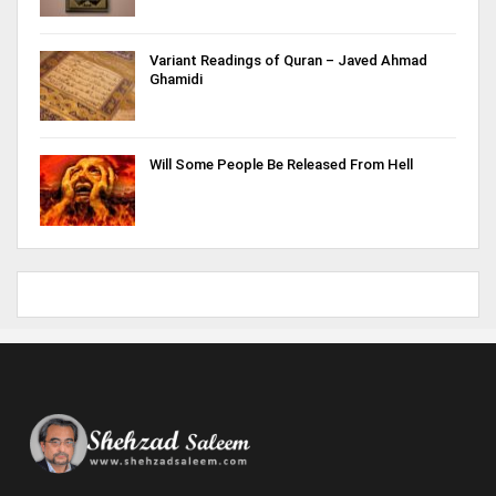
Variant Readings of Quran – Javed Ahmad
Ghamidi
Will Some People Be Released From Hell