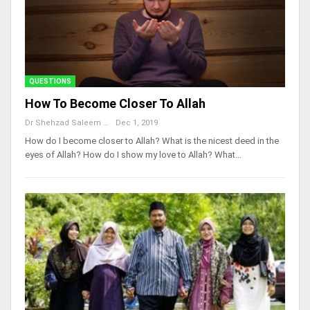
QUESTIONS
How To Become Closer To Allah
Dr Shehzad Saleem
Dec 1, 2019
How do I become closer to Allah? What is the nicest deed in the
eyes of Allah? How do I show my love to Allah? What…