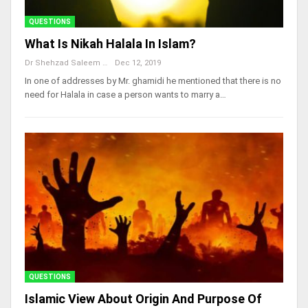
QUESTIONS
What Is Nikah Halala In Islam?
Dr Shehzad Saleem
Dec 12, 2019
In one of addresses by Mr. ghamidi he mentioned that there is no
need for Halala in case a person wants to marry a…
QUESTIONS
Islamic View About Origin And Purpose Of