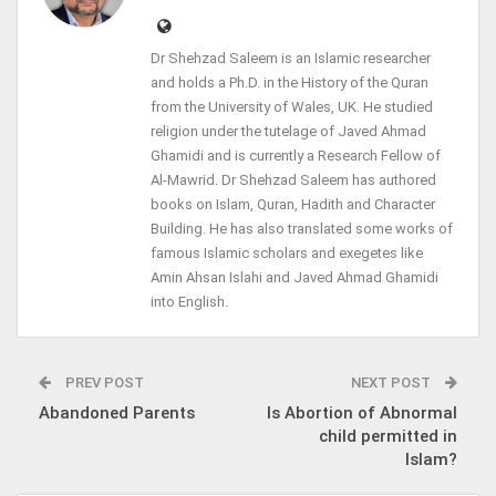
Dr Shehzad Saleem is an Islamic researcher
and holds a Ph.D. in the History of the Quran
from the University of Wales, UK. He studied
religion under the tutelage of Javed Ahmad
Ghamidi and is currently a Research Fellow of
Al-Mawrid. Dr Shehzad Saleem has authored
books on Islam, Quran, Hadith and Character
Building. He has also translated some works of
famous Islamic scholars and exegetes like
Amin Ahsan Islahi and Javed Ahmad Ghamidi
into English.
PREV POST
NEXT POST
Abandoned Parents
Is Abortion of Abnormal
child permitted in
Islam?