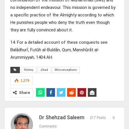
no independent endeavour. This mission is governed by
a specific practice of the Almighty according to which
He punishes people who deny the truth even though
they are fully convinced about it.
14. For a detailed account of these conquests see:
Balādhurī, Futūh al-Buldān, Qum, Manshūrāt al-
Arummiyyah, 1404 AH.
History
Jihad
Misconceptions
1,279
Share
Dr Shehzad Saleem
217 Posts
0
Comments