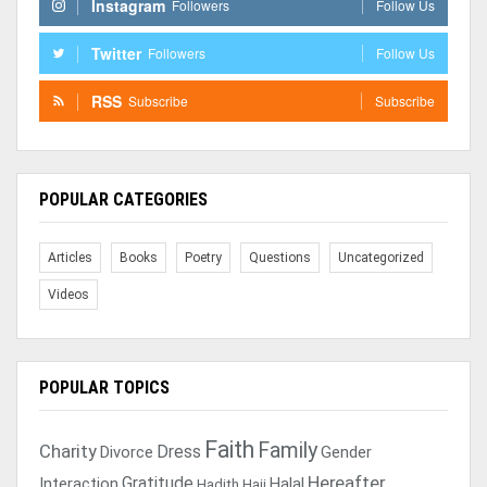
Instagram
Followers
Follow Us
Twitter
Followers
Follow Us
RSS
Subscribe
Subscribe
POPULAR CATEGORIES
Articles
Books
Poetry
Questions
Uncategorized
Videos
POPULAR TOPICS
Faith
Family
Charity
Dress
Divorce
Gender
Gratitude
Hereafter
Interaction
Halal
Hadith
Hajj