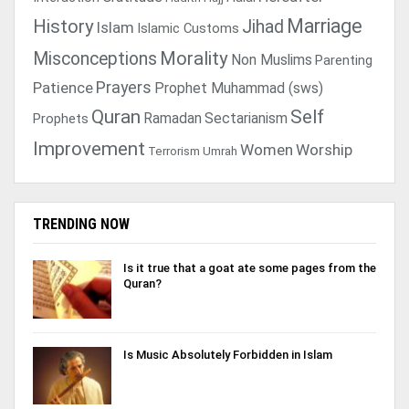
Marriage
History
Jihad
Islam
Islamic Customs
Morality
Misconceptions
Non Muslims
Parenting
Prayers
Patience
Prophet Muhammad (sws)
Quran
Self
Ramadan
Sectarianism
Prophets
Improvement
Women
Worship
Terrorism
Umrah
TRENDING NOW
Is it true that a goat ate some pages from the
Quran?
Is Music Absolutely Forbidden in Islam