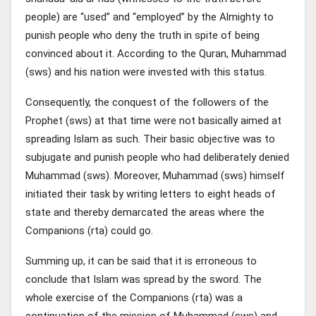
people) are “used” and “employed” by the Almighty to
punish people who deny the truth in spite of being
convinced about it. According to the Quran, Muhammad
(sws) and his nation were invested with this status.
Consequently, the conquest of the followers of the
Prophet (sws) at that time were not basically aimed at
spreading Islam as such. Their basic objective was to
subjugate and punish people who had deliberately denied
Muhammad (sws). Moreover, Muhammad (sws) himself
initiated their task by writing letters to eight heads of
state and thereby demarcated the areas where the
Companions (rta) could go.
Summing up, it can be said that it is erroneous to
conclude that Islam was spread by the sword. The
whole exercise of the Companions (rta) was a
continuation of the mission of Muhammad (sws) and