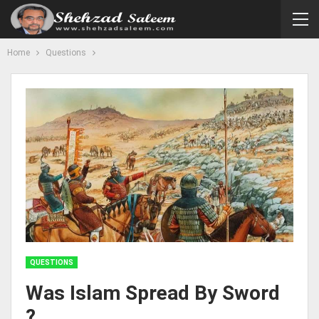
Home
Questions
QUESTIONS
Was Islam Spread By Sword
?