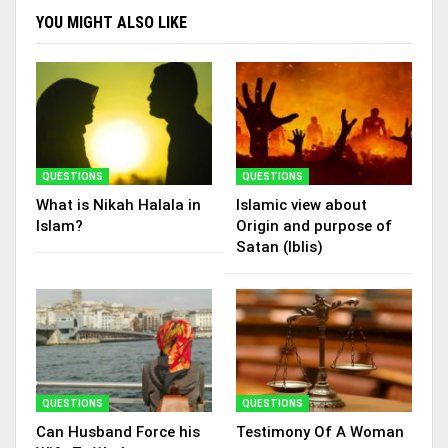
YOU MIGHT ALSO LIKE
QUESTIONS
QUESTIONS
What is Nikah Halala in
Islamic view about
Islam?
Origin and purpose of
Satan (Iblis)
QUESTIONS
QUESTIONS
Can Husband Force his
Testimony Of A Woman