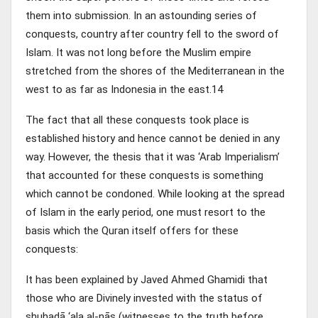
them into submission. In an astounding series of
conquests, country after country fell to the sword of
Islam. It was not long before the Muslim empire
stretched from the shores of the Mediterranean in the
west to as far as Indonesia in the east.14
The fact that all these conquests took place is
established history and hence cannot be denied in any
way. However, the thesis that it was ‘Arab Imperialism’
that accounted for these conquests is something
which cannot be condoned. While looking at the spread
of Islam in the early period, one must resort to the
basis which the Quran itself offers for these
conquests:
It has been explained by Javed Ahmed Ghamidi that
those who are Divinely invested with the status of
shuhadā ‘ala al-nās (witnesses to the truth before