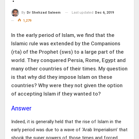
Last updated
Dec 6, 2019
By
Dr Shehzad Saleem
1,279
In the early period of Islam, we find that the
Islamic rule was extended by the Companions
(rta) of the Prophet (sws) to a large part of the
world. They conquered Persia, Rome, Egypt and
many other countries of their times. My question
is that why did they impose Islam on these
countries? Why were they not given the option
of accepting Islam if they wanted to?
Answer
Indeed, it is generally held that the rise of Islam in the
early period was due to a wave of ‘Arab Imperialism’ that
shook the super powers of those times and forced