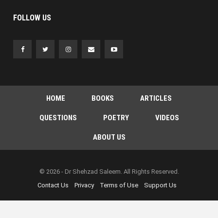
FOLLOW US
HOME
BOOKS
ARTICLES
QUESTIONS
POETRY
VIDEOS
ABOUT US
© 2026 - Dr Shehzad Saleem. All Rights Reserved.
Contact Us
Privacy
Terms of Use
Support Us