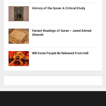
History of the Quran: A Critical Study
Variant Readings of Quran – Javed Ahmad
Ghamidi
Will Some People Be Released From Hell