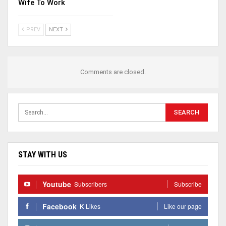
Wife To Work
PREV
NEXT
Comments are closed.
STAY WITH US
Youtube
Subscribers
Subscribe
Facebook
K
Likes
Like our page