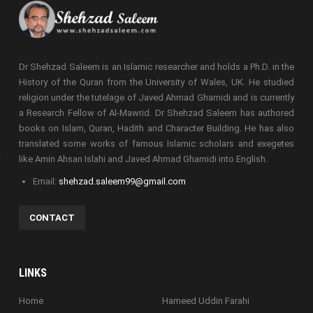
Dr Shehzad Saleem is an Islamic researcher and holds a Ph.D. in the
History of the Quran from the University of Wales, UK. He studied
religion under the tutelage of Javed Ahmad Ghamidi and is currently
a Research Fellow of Al-Mawrid. Dr Shehzad Saleem has authored
books on Islam, Quran, Hadith and Character Building. He has also
translated some works of famous Islamic scholars and exegetes
like Amin Ahsan Islahi and Javed Ahmad Ghamidi into English.
Email:
shehzad.saleem99@gmail.com
CONTACT
LINKS
Home
Hameed Uddin Farahi