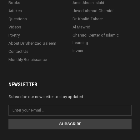
Books
Amin Ahsan Islahi
Articles
Javed Ahmad Ghamidi
Questions
Dr. Khalid Zaheer
Videos
Al Mawrid
Poetry
Ghamidi Center of Islamic
Learning
About Dr Shehzad Saleem
Inzaar
Contact Us
Monthly Renaissance
NEWSLETTER
Subscribe our newsletter to stay updated.
SUBSCRIBE