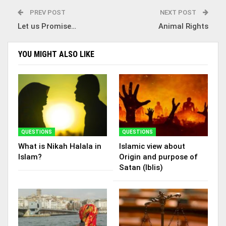
PREV POST
NEXT POST
Let us Promise…
Animal Rights
YOU MIGHT ALSO LIKE
QUESTIONS
QUESTIONS
What is Nikah Halala in
Islamic view about
Islam?
Origin and purpose of
Satan (Iblis)