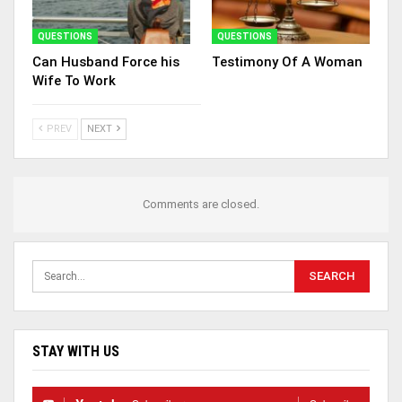
QUESTIONS
QUESTIONS
Can Husband Force his
Testimony Of A Woman
Wife To Work
PREV
NEXT
Comments are closed.
STAY WITH US