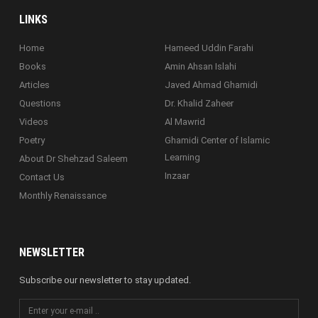
LINKS
Home
Hameed Uddin Farahi
Books
Amin Ahsan Islahi
Articles
Javed Ahmad Ghamidi
Questions
Dr. Khalid Zaheer
Videos
Al Mawrid
Poetry
Ghamidi Center of Islamic
Learning
About Dr Shehzad Saleem
Inzaar
Contact Us
Monthly Renaissance
NEWSLETTER
Subscribe our newsletter to stay updated.