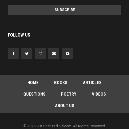
SUBSCRIBE
FOLLOW US
HOME
BOOKS
ARTICLES
QUESTIONS
POETRY
VIDEOS
ABOUT US
© 2026 - Dr Shehzad Saleem. All Rights Reserved.