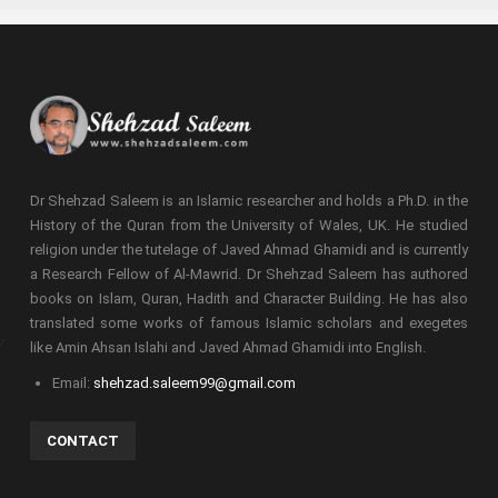
Dr Shehzad Saleem is an Islamic researcher and holds a Ph.D. in the
History of the Quran from the University of Wales, UK. He studied
religion under the tutelage of Javed Ahmad Ghamidi and is currently
a Research Fellow of Al-Mawrid. Dr Shehzad Saleem has authored
books on Islam, Quran, Hadith and Character Building. He has also
translated some works of famous Islamic scholars and exegetes
like Amin Ahsan Islahi and Javed Ahmad Ghamidi into English.
Email:
shehzad.saleem99@gmail.com
CONTACT