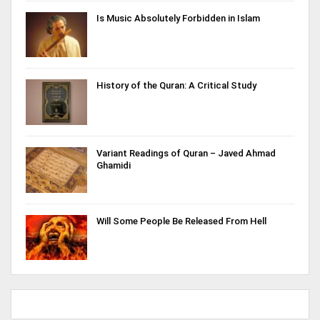
Is Music Absolutely Forbidden in Islam
History of the Quran: A Critical Study
Variant Readings of Quran – Javed Ahmad
Ghamidi
Will Some People Be Released From Hell