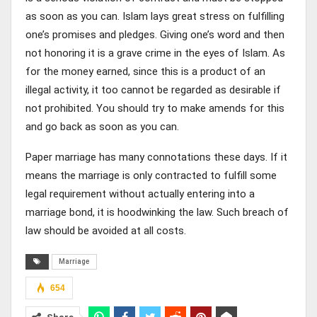
as soon as you can. Islam lays great stress on fulfilling
one’s promises and pledges. Giving one’s word and then
not honoring it is a grave crime in the eyes of Islam. As
for the money earned, since this is a product of an
illegal activity, it too cannot be regarded as desirable if
not prohibited. You should try to make amends for this
and go back as soon as you can.
Paper marriage has many connotations these days. If it
means the marriage is only contracted to fulfill some
legal requirement without actually entering into a
marriage bond, it is hoodwinking the law. Such breach of
law should be avoided at all costs.
Marriage
654