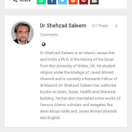
Share
Dr Shehzad Saleem
217 Posts
0
Comments
Dr Shehzad Saleem is an Islamic researcher
and holds a Ph.D. in the History of the Quran
from the University of Wales, UK. He studied
religion under the tutelage of Javed Ahmad
Ghamidi and is currently a Research Fellow of
Al-Mawrid. Dr Shehzad Saleem has authored
books on Islam, Quran, Hadith and Character
Building. He has also translated some works of
famous Islamic scholars and exegetes like
Amin Ahsan Islahi and Javed Ahmad Ghamidi
into English.