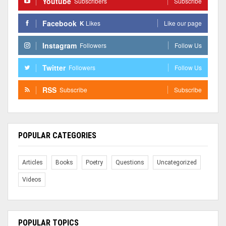
Youtube
Subscribers
Subscribe
Facebook
K
Likes
Like our page
Instagram
Followers
Follow Us
Twitter
Followers
Follow Us
RSS
Subscribe
Subscribe
POPULAR CATEGORIES
Articles
Books
Poetry
Questions
Uncategorized
Videos
POPULAR TOPICS