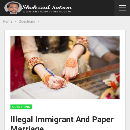
Home
Questions
QUESTIONS
Illegal Immigrant And Paper
Marriage