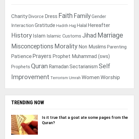
Faith
Family
Charity
Dress
Divorce
Gender
Gratitude
Hereafter
Interaction
Halal
Hadith
Hajj
Marriage
History
Jihad
Islam
Islamic Customs
Morality
Misconceptions
Non Muslims
Parenting
Prayers
Patience
Prophet Muhammad (sws)
Quran
Self
Ramadan
Sectarianism
Prophets
Improvement
Women
Worship
Terrorism
Umrah
TRENDING NOW
Is it true that a goat ate some pages from the
Quran?