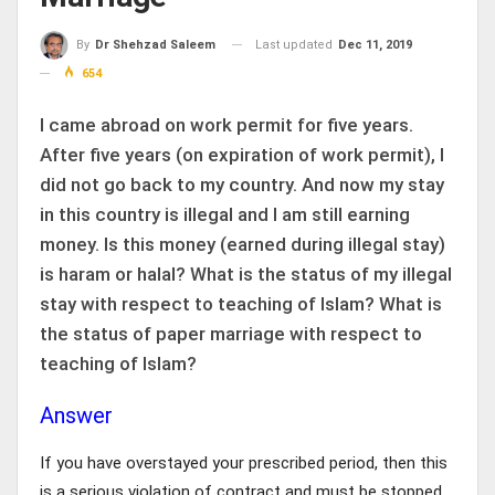
Last updated
Dec 11, 2019
By
Dr Shehzad Saleem
654
I came abroad on work permit for five years.
After five years (on expiration of work permit), I
did not go back to my country. And now my stay
in this country is illegal and I am still earning
money. Is this money (earned during illegal stay)
is haram or halal? What is the status of my illegal
stay with respect to teaching of Islam? What is
the status of paper marriage with respect to
teaching of Islam?
Answer
If you have overstayed your prescribed period, then this
is a serious violation of contract and must be stopped