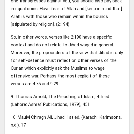
one transgresses against you, you should also pay back
in equal coins. Have fear of Allah and [keep in mind that]
Allah is with those who remain within the bounds
[stipulated by religion]. (2:194)
So, in other words, verses like 2:190 have a specific
context and do not relate to Jihad waged in general.
Moreover, the propounders of the view that Jihad is only
for self-defence must reflect on other verses of the
Qur’an which explicitly ask the Muslims to wage
offensive war. Perhaps the most explicit of these
verses are 4:75 and 9:29.
9. Thomas Arnold, The Preaching of Islam, 4th ed.
(Lahore: Ashraf Publications, 1979), 451.
10. Maulvi Chiragh Ali, Jihad, 1st ed. (Karachi: Karimsons,
n.d.), 17.