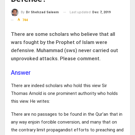
Last updated
Dec 7, 2019
By
Dr Shehzad Saleem
744
There are some scholars who believe that all
wars fought by the Prophet of Islam were
defensive. Muhammad (sws) never carried out
unprovoked attacks. Please comment.
Answer
There are indeed scholars who hold this view Sir
Thomas Arnold is one prominent authority who holds
this view. He writes:
There are no passages to be found in the Qur’an that in
any way enjoin forcible conversion, and many that on
the contrary limit propagandist efforts to preaching and