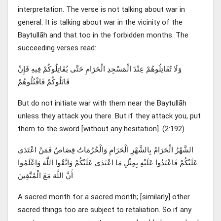
interpretation. The verse is not talking about war in
general. It is talking about war in the vicinity of the
Baytullāh and that too in the forbidden months. The
succeeding verses read:
وَلَا تُقَاتِلُوهُمْ عِنْدَ الْمَسْجِدِ الْحَرَامِ حَتَّى يُقَاتِلُوكُمْ فِيهِ فَإِنْ
قَاتَلُوكُمْ فَاقْتُلُوهُمْ
But do not initiate war with them near the Baytullāh
unless they attack you there. But if they attack you, put
them to the sword [without any hesitation]. (2:192)
الشَّهْرُ الْحَرَامُ بِالشَّهْرِ الْحَرَامِ وَالْحُرُمَاتُ قِصَاصٌ فَمَنْ اعْتَدَى
عَلَيْكُمْ فَاعْتَدُوا عَلَيْهِ بِمِثْلِ مَا اعْتَدَى عَلَيْكُمْ وَاتَّقُوا اللَّهَ وَاعْلَمُوا
أَنَّ اللَّهَ مَعَ الْمُتَّقِينَ
A sacred month for a sacred month; [similarly] other
sacred things too are subject to retaliation. So if any