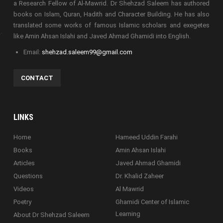
a Research Fellow of Al-Mawrid. Dr Shehzad Saleem has authored
books on Islam, Quran, Hadith and Character Building. He has also
translated some works of famous Islamic scholars and exegetes
like Amin Ahsan Islahi and Javed Ahmad Ghamidi into English.
Email:
shehzad.saleem99@gmail.com
CONTACT
LINKS
Home
Hameed Uddin Farahi
Books
Amin Ahsan Islahi
Articles
Javed Ahmad Ghamidi
Questions
Dr. Khalid Zaheer
Videos
Al Mawrid
Poetry
Ghamidi Center of Islamic
Learning
About Dr Shehzad Saleem