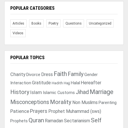
POPULAR CATEGORIES
Articles
Books
Poetry
Questions
Uncategorized
Videos
POPULAR TOPICS
Faith
Family
Charity
Dress
Divorce
Gender
Gratitude
Hereafter
Interaction
Halal
Hadith
Hajj
Marriage
History
Jihad
Islam
Islamic Customs
Morality
Misconceptions
Non Muslims
Parenting
Prayers
Patience
Prophet Muhammad (sws)
Quran
Self
Ramadan
Sectarianism
Prophets