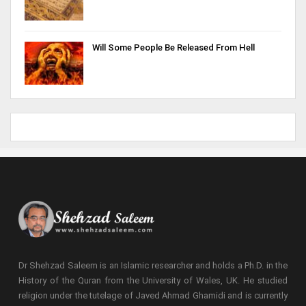
Will Some People Be Released From Hell
Dr Shehzad Saleem is an Islamic researcher and holds a Ph.D. in the
History of the Quran from the University of Wales, UK. He studied
religion under the tutelage of Javed Ahmad Ghamidi and is currently