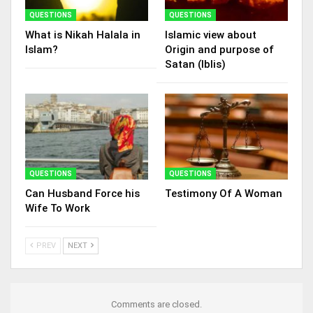
QUESTIONS
QUESTIONS
What is Nikah Halala in
Islamic view about
Islam?
Origin and purpose of
Satan (Iblis)
QUESTIONS
QUESTIONS
Can Husband Force his
Testimony Of A Woman
Wife To Work
PREV
NEXT
Comments are closed.