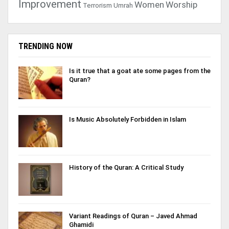
Improvement
Women
Worship
Terrorism
Umrah
TRENDING NOW
Is it true that a goat ate some pages from the
Quran?
Is Music Absolutely Forbidden in Islam
History of the Quran: A Critical Study
Variant Readings of Quran – Javed Ahmad
Ghamidi