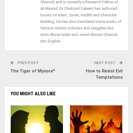
Ghamidi and is currently a Research Fellow of
Al-Mawrid. Dr Shehzad Saleem has authored
books on Islam, Quran, Hadith and Character
Building. He has also translated some works of
famous Islamic scholars and exegetes like
Amin Ahsan Islahi and Javed Ahmad Ghamidi
into English.
PREV POST
NEXT POST
The Tiger of Mysore*
How to Resist Evil
Temptations
YOU MIGHT ALSO LIKE