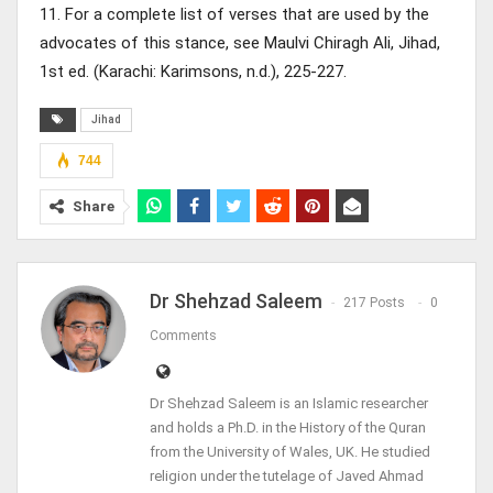
11. For a complete list of verses that are used by the
advocates of this stance, see Maulvi Chiragh Ali, Jihad,
1st ed. (Karachi: Karimsons, n.d.), 225-227.
Jihad
744
Share
Dr Shehzad Saleem
217 Posts
0
Comments
Dr Shehzad Saleem is an Islamic researcher
and holds a Ph.D. in the History of the Quran
from the University of Wales, UK. He studied
religion under the tutelage of Javed Ahmad