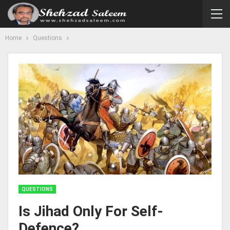
Home
Questions
QUESTIONS
Is Jihad Only For Self-
Defence?