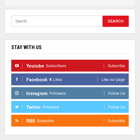
STAY WITH US
Youtube
Subscribers
Subscribe
Facebook
K
Likes
Like our page
Instagram
Followers
Follow Us
Twitter
Followers
Follow Us
RSS
Subscribe
Subscribe