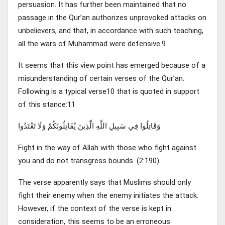
persuasion. It has further been maintained that no
passage in the Qur’an authorizes unprovoked attacks on
unbelievers, and that, in accordance with such teaching,
all the wars of Muhammad were defensive.9
It seems that this view point has emerged because of a
misunderstanding of certain verses of the Qur’an.
Following is a typical verse10 that is quoted in support
of this stance:11
وَقَاتِلُوا فِي سَبِيلِ اللَّهِ الَّذِينَ يُقَاتِلُونَكُمْ وَلَا تَعْتَدُوا
Fight in the way of Allah with those who fight against
you and do not transgress bounds. (2:190)
The verse apparently says that Muslims should only
fight their enemy when the enemy initiates the attack.
However, if the context of the verse is kept in
consideration, this seems to be an erroneous