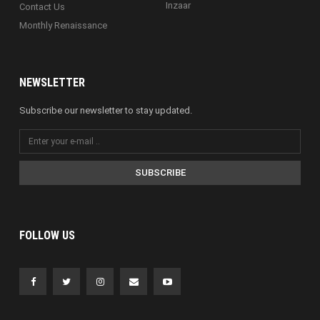
Inzaar
Contact Us
Monthly Renaissance
NEWSLETTER
Subscribe our newsletter to stay updated.
SUBSCRIBE
FOLLOW US