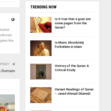
TRENDING NOW
Is it true that a goat ate
some pages from the
Quran?
studied
authored
getes like
Is Music Absolutely
Forbidden in Islam
 POST
History of the Quran: A
Critical Study
s Domain
Variant Readings of Quran
– Javed Ahmad Ghamidi