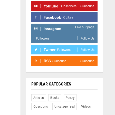
Youtube
Subscribers
Subscribe
Facebook
K
Likes
Like our page
Instagram
Followers
Follow Us
Twitter
Followers
Follow Us
RSS
Subscribe
Subscribe
POPULAR CATEGORIES
Articles
Books
Poetry
Questions
Uncategorized
Videos