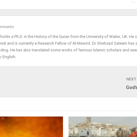
omments
olds a Ph.D. in the History of the Quran from the University of Wales, UK. He 
midi and is currently a Research Fellow of Al-Mawrid. Dr Shehzad Saleem has 
lding. He has also translated some works of famous Islamic scholars and exe
 English.
NEXT
God’