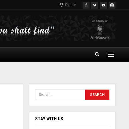
Sign In
STAY WITH US