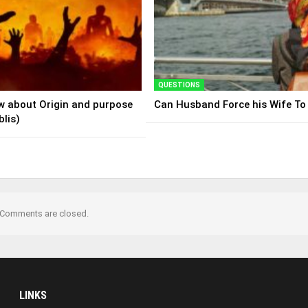
QUESTIONS
ew about Origin and purpose
Can Husband Force his Wife To
blis)
Comments are closed.
LINKS