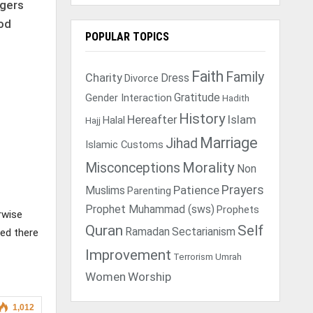
rgers
ood
POPULAR TOPICS
Faith
Family
Charity
Dress
Divorce
Gratitude
Gender Interaction
Hadith
History
Hereafter
Islam
Halal
Hajj
Marriage
Jihad
Islamic Customs
Morality
Misconceptions
Non
Prayers
Muslims
Patience
Parenting
Prophet Muhammad (sws)
Prophets
rwise
Quran
Self
Ramadan
Sectarianism
sed there
Improvement
Terrorism
Umrah
Women
Worship
1,012