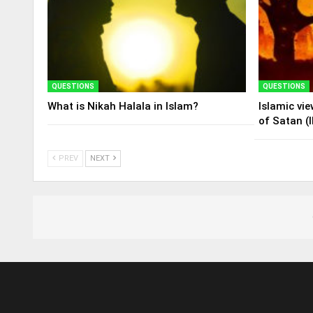
QUESTIONS
QUESTIONS
What is Nikah Halala in Islam?
Islamic vi
of Satan (I
PREV
NEXT