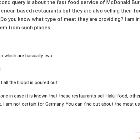
cond query is about the fast food service of McDonald Bu
rican based restaurants but they are also selling their f
 Do you know what type of meat they are providing? I am in
tem from such places.
am which are basically two:
l
t all the blood is poured out.
ne in case it is known that these restaurants sell Halal food, othe
at. I am not certain for Germany. You can find out about the meat u