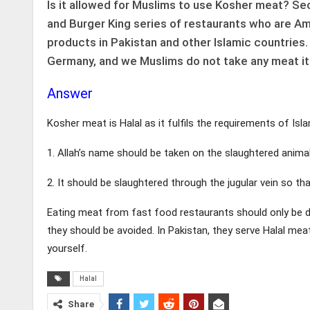
Is it allowed for Muslims to use Kosher meat? Se
and Burger King series of restaurants who are Ame
products in Pakistan and other Islamic countries.
Germany, and we Muslims do not take any meat i
Answer
Kosher meat is Halal as it fulfils the requirements of Isl
1. Allah’s name should be taken on the slaughtered anima
2. It should be slaughtered through the jugular vein so tha
Eating meat from fast food restaurants should only be do
they should be avoided. In Pakistan, they serve Halal me
yourself.
Halal
Share