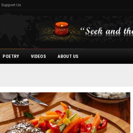
Support Us
POETRY
VIDEOS
ABOUT US