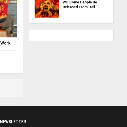
Will Some People Be
Released From Hell
 Work
NEWSLETTER