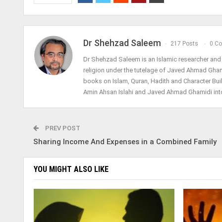
Dr Shehzad Saleem
217 Posts
0 C
Dr Shehzad Saleem is an Islamic researcher and h
religion under the tutelage of Javed Ahmad Gha
books on Islam, Quran, Hadith and Character Bui
Amin Ahsan Islahi and Javed Ahmad Ghamidi into
PREV POST
Sharing Income And Expenses in a Combined Family
YOU MIGHT ALSO LIKE