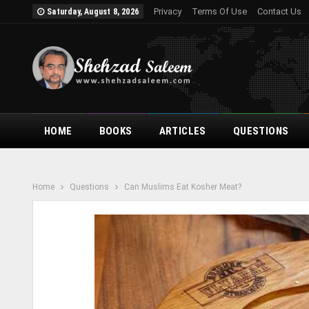
Privacy
Terms Of Use
Contact Us
Saturday, August 8, 2026
HOME
BOOKS
ARTICLES
QUESTIONS
Home
Questions
Can Muslims Eat Kosher Meat?