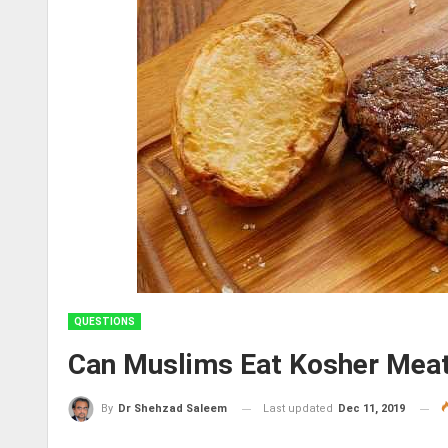
QUESTIONS
Can Muslims Eat Kosher Mea
Last updated
Dec 11, 2019
By
Dr Shehzad Saleem