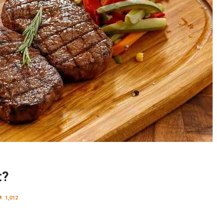
t?
1,012