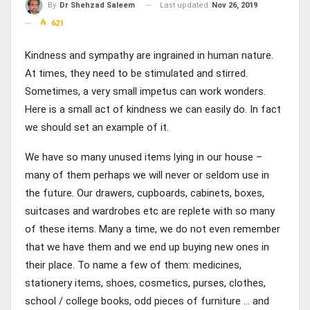
Last updated
Nov 26, 2019
By
Dr Shehzad Saleem
621
Kindness and sympathy are ingrained in human nature.
At times, they need to be stimulated and stirred.
Sometimes, a very small impetus can work wonders.
Here is a small act of kindness we can easily do. In fact
we should set an example of it.
We have so many unused items lying in our house –
many of them perhaps we will never or seldom use in
the future. Our drawers, cupboards, cabinets, boxes,
suitcases and wardrobes etc are replete with so many
of these items. Many a time, we do not even remember
that we have them and we end up buying new ones in
their place. To name a few of them: medicines,
stationery items, shoes, cosmetics, purses, clothes,
school / college books, odd pieces of furniture … and