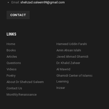
Email:
shehzad.saleem99@gmail.com
CONTACT
LINKS
Home
Hameed Uddin Farahi
Books
Amin Ahsan Islahi
Articles
Javed Ahmad Ghamidi
Questions
Dr. Khalid Zaheer
Videos
Al Mawrid
Poetry
Ghamidi Center of Islamic
Learning
About Dr Shehzad Saleem
Inzaar
Contact Us
Monthly Renaissance