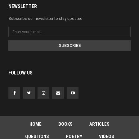
NEWSLETTER
Subscribe our newsletter to stay updated.
SUBSCRIBE
FOLLOW US
HOME
BOOKS
ARTICLES
QUESTIONS
POETRY
VIDEOS