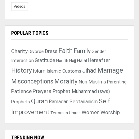
Videos
POPULAR TOPICS
Faith
Family
Charity
Dress
Divorce
Gender
Gratitude
Hereafter
Interaction
Halal
Hadith
Hajj
Marriage
History
Jihad
Islam
Islamic Customs
Morality
Misconceptions
Non Muslims
Parenting
Prayers
Patience
Prophet Muhammad (sws)
Quran
Self
Ramadan
Sectarianism
Prophets
Improvement
Women
Worship
Terrorism
Umrah
TRENDING NOW