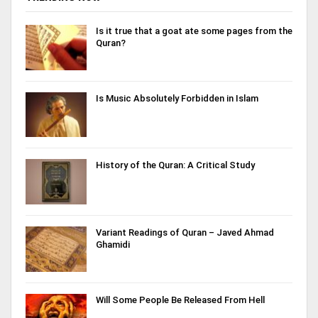
Is it true that a goat ate some pages from the
Quran?
Is Music Absolutely Forbidden in Islam
History of the Quran: A Critical Study
Variant Readings of Quran – Javed Ahmad
Ghamidi
Will Some People Be Released From Hell