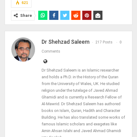
621
Share
Dr Shehzad Saleem
217 Posts
0
Comments
Dr Shehzad Saleem is an Islamic researcher
and holds a Ph.D. in the History of the Quran
from the University of Wales, UK. He studied
religion under the tutelage of Javed Ahmad
Ghamidi and is currently a Research Fellow of
Al-Mawrid. Dr Shehzad Saleem has authored
books on Islam, Quran, Hadith and Character
Building. He has also translated some works of
famous Islamic scholars and exegetes like
Amin Ahsan Islahi and Javed Ahmad Ghamidi