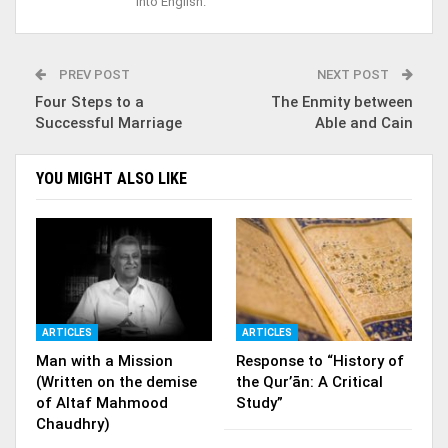
into English.
PREV POST
NEXT POST
Four Steps to a
The Enmity between
Successful Marriage
Able and Cain
YOU MIGHT ALSO LIKE
ARTICLES
ARTICLES
Man with a Mission
Response to “History of
(Written on the demise
the Qur’ān: A Critical
of Altaf Mahmood
Study”
Chaudhry)