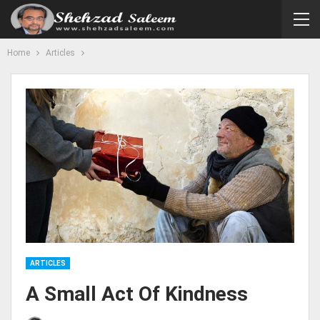
Home
Articles
ARTICLES
A Small Act Of Kindness