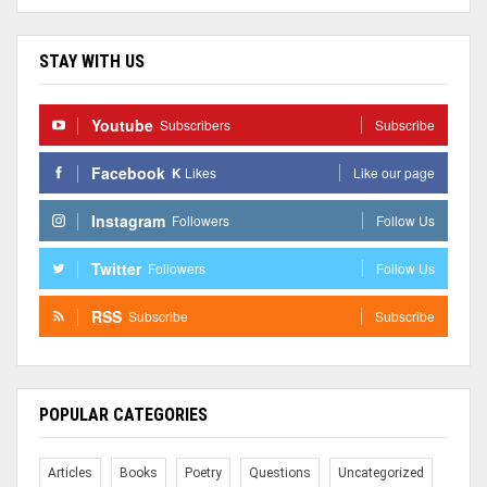
STAY WITH US
Youtube
Subscribers
Subscribe
Facebook
K
Likes
Like our page
Instagram
Followers
Follow Us
Twitter
Followers
Follow Us
RSS
Subscribe
Subscribe
POPULAR CATEGORIES
Articles
Books
Poetry
Questions
Uncategorized