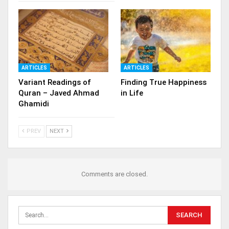
ARTICLES
ARTICLES
Variant Readings of
Finding True Happiness
Quran – Javed Ahmad
in Life
Ghamidi
PREV
NEXT
Comments are closed.