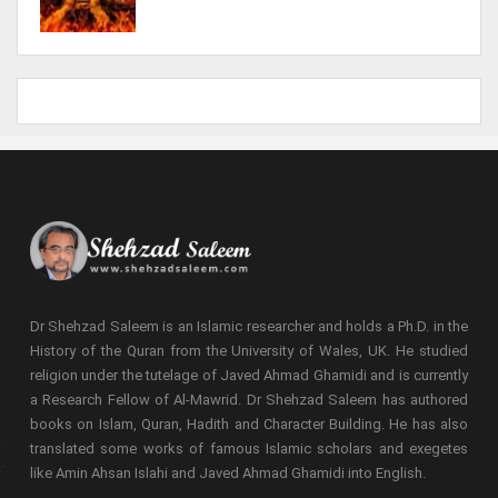
Dr Shehzad Saleem is an Islamic researcher and holds a Ph.D. in the
History of the Quran from the University of Wales, UK. He studied
religion under the tutelage of Javed Ahmad Ghamidi and is currently
a Research Fellow of Al-Mawrid. Dr Shehzad Saleem has authored
books on Islam, Quran, Hadith and Character Building. He has also
translated some works of famous Islamic scholars and exegetes
like Amin Ahsan Islahi and Javed Ahmad Ghamidi into English.