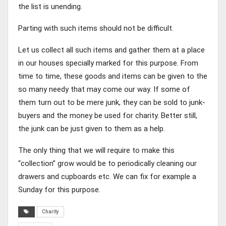
the list is unending.
Parting with such items should not be difficult.
Let us collect all such items and gather them at a place
in our houses specially marked for this purpose. From
time to time, these goods and items can be given to the
so many needy that may come our way. If some of
them turn out to be mere junk, they can be sold to junk-
buyers and the money be used for charity. Better still,
the junk can be just given to them as a help.
The only thing that we will require to make this
“collection” grow would be to periodically cleaning our
drawers and cupboards etc. We can fix for example a
Sunday for this purpose.
Charity