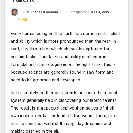
Last updated
Dec 3, 2019
By
Dr Shehzad Saleem
925
Every human being on this earth has some innate talent
and ability which is more pronounced than the rest. In
fact, it is this talent which shapes his aptitude for
certain tasks. This talent and ability can become
formidable if it is recognized at the right time. This is
because talents are generally found in raw form and
need to be groomed and developed.
Unfortunately, neither our parents nor our educational
system generally help in discovering our latent talents.
The result is that people deprive themselves of their
own inner potential. Instead of discovering them, more
time is spent on wishful thinking, day dreaming and
making castles in the air.