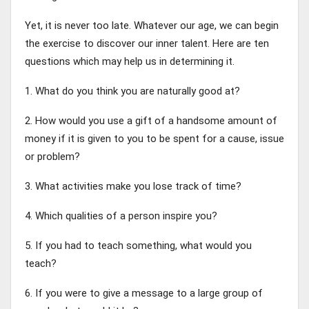
Yet, it is never too late. Whatever our age, we can begin
the exercise to discover our inner talent. Here are ten
questions which may help us in determining it.
1. What do you think you are naturally good at?
2. How would you use a gift of a handsome amount of
money if it is given to you to be spent for a cause, issue
or problem?
3. What activities make you lose track of time?
4. Which qualities of a person inspire you?
5. If you had to teach something, what would you
teach?
6. If you were to give a message to a large group of