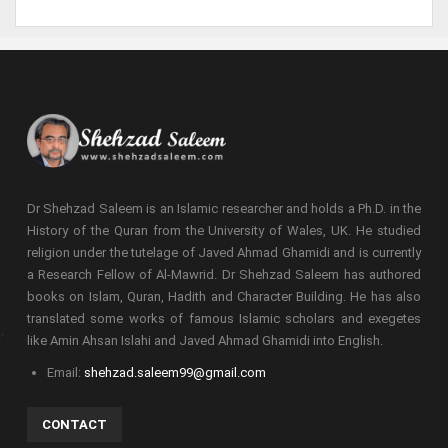
Dr Shehzad Saleem is an Islamic researcher and holds a Ph.D. in the
History of the Quran from the University of Wales, UK. He studied
religion under the tutelage of Javed Ahmad Ghamidi and is currently
a Research Fellow of Al-Mawrid. Dr Shehzad Saleem has authored
books on Islam, Quran, Hadith and Character Building. He has also
translated some works of famous Islamic scholars and exegetes
like Amin Ahsan Islahi and Javed Ahmad Ghamidi into English.
Email:
shehzad.saleem99@gmail.com
CONTACT