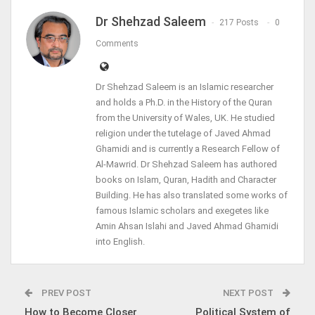
Dr Shehzad Saleem
217 Posts
0
Comments
Dr Shehzad Saleem is an Islamic researcher
and holds a Ph.D. in the History of the Quran
from the University of Wales, UK. He studied
religion under the tutelage of Javed Ahmad
Ghamidi and is currently a Research Fellow of
Al-Mawrid. Dr Shehzad Saleem has authored
books on Islam, Quran, Hadith and Character
Building. He has also translated some works of
famous Islamic scholars and exegetes like
Amin Ahsan Islahi and Javed Ahmad Ghamidi
into English.
PREV POST
NEXT POST
How to Become Closer
Political System of