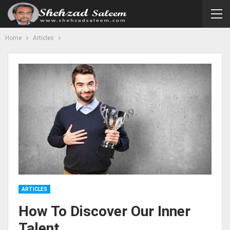
Home
Articles
ARTICLES
How To Discover Our Inner
Talent