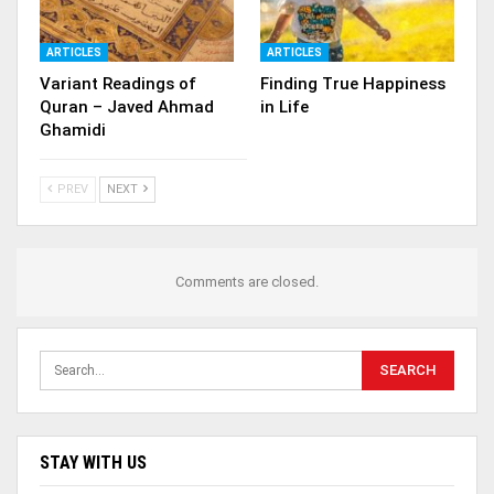
ARTICLES
ARTICLES
Variant Readings of
Finding True Happiness
Quran – Javed Ahmad
in Life
Ghamidi
PREV
NEXT
Comments are closed.
STAY WITH US