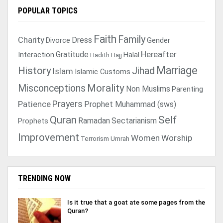
POPULAR TOPICS
Faith
Family
Charity
Dress
Divorce
Gender
Gratitude
Hereafter
Interaction
Halal
Hadith
Hajj
Marriage
History
Jihad
Islam
Islamic Customs
Morality
Misconceptions
Non Muslims
Parenting
Prayers
Patience
Prophet Muhammad (sws)
Quran
Self
Ramadan
Sectarianism
Prophets
Improvement
Women
Worship
Terrorism
Umrah
TRENDING NOW
Is it true that a goat ate some pages from the
Quran?