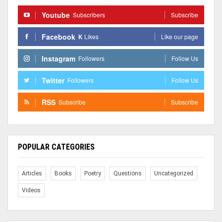
Youtube
Subscribers
Subscribe
Facebook
K
Likes
Like our page
Instagram
Followers
Follow Us
Twitter
Followers
Follow Us
RSS
Subscribe
Subscribe
POPULAR CATEGORIES
Articles
Books
Poetry
Questions
Uncategorized
Videos