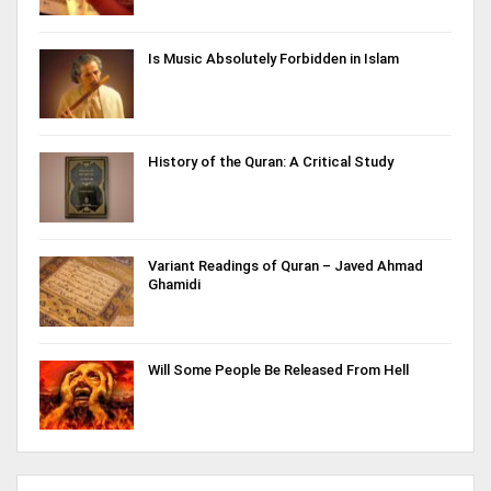
Is Music Absolutely Forbidden in Islam
History of the Quran: A Critical Study
Variant Readings of Quran – Javed Ahmad
Ghamidi
Will Some People Be Released From Hell