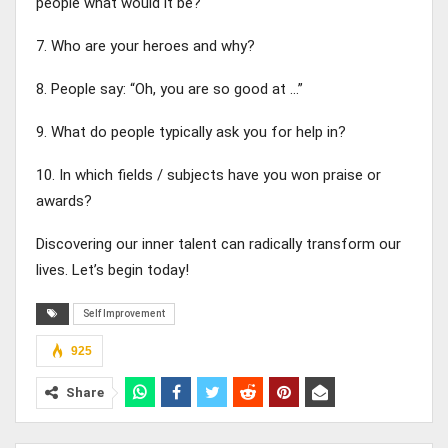
people what would it be?
7. Who are your heroes and why?
8. People say: “Oh, you are so good at …”
9. What do people typically ask you for help in?
10. In which fields / subjects have you won praise or
awards?
Discovering our inner talent can radically transform our
lives. Let’s begin today!
Self Improvement
925
Share