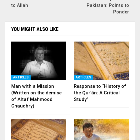
to Allah
Pakistan: Points to
Ponder
YOU MIGHT ALSO LIKE
ARTICLES
ARTICLES
Man with a Mission
Response to “History of
(Written on the demise
the Qur’ān: A Critical
of Altaf Mahmood
Study”
Chaudhry)