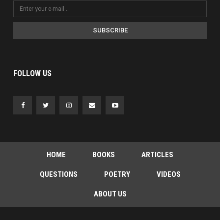
SUBSCRIBE
FOLLOW US
HOME
BOOKS
ARTICLES
QUESTIONS
POETRY
VIDEOS
ABOUT US