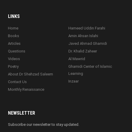
LINKS
Home
Hameed Uddin Farahi
Books
Amin Ahsan Islahi
Articles
Javed Ahmad Ghamidi
Questions
Dr. Khalid Zaheer
Videos
Al Mawrid
Poetry
Ghamidi Center of Islamic
Learning
About Dr Shehzad Saleem
Inzaar
Contact Us
Monthly Renaissance
NEWSLETTER
Subscribe our newsletter to stay updated.