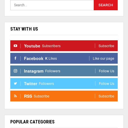
STAY WITH US
Youtube
Subscribers
Subscribe
Facebook
K
Likes
Like our page
Instagram
Followers
Follow Us
Twitter
Followers
Follow Us
RSS
Subscribe
Subscribe
POPULAR CATEGORIES