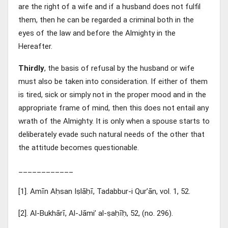
are the right of a wife and if a husband does not fulfil
them, then he can be regarded a criminal both in the
eyes of the law and before the Almighty in the
Hereafter.
Thirdly
, the basis of refusal by the husband or wife
must also be taken into consideration. If either of them
is tired, sick or simply not in the proper mood and in the
appropriate frame of mind, then this does not entail any
wrath of the Almighty. It is only when a spouse starts to
deliberately evade such natural needs of the other that
the attitude becomes questionable.
____________
[1]. Amīn Aḥsan Iṣlāḥī, Tadabbur-i Qur’ān, vol. 1, 52.
[2]. Al-Bukhārī, Al-Jāmi’ al-ṣaḥīḥ, 52, (no. 296).