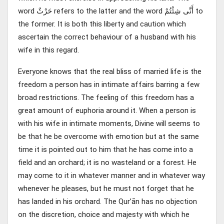
word حَرْثٌ refers to the latter and the word أَنَّى شِئْتُمْ to
the former. It is both this liberty and caution which
ascertain the correct behaviour of a husband with his
wife in this regard.
Everyone knows that the real bliss of married life is the
freedom a person has in intimate affairs barring a few
broad restrictions. The feeling of this freedom has a
great amount of euphoria around it. When a person is
with his wife in intimate moments, Divine will seems to
be that he be overcome with emotion but at the same
time it is pointed out to him that he has come into a
field and an orchard; it is no wasteland or a forest. He
may come to it in whatever manner and in whatever way
whenever he pleases, but he must not forget that he
has landed in his orchard. The Qur’ān has no objection
on the discretion, choice and majesty with which he