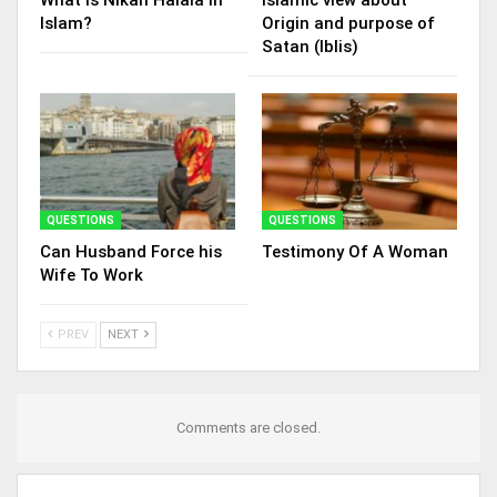
Islam?
Origin and purpose of
Satan (Iblis)
QUESTIONS
QUESTIONS
Can Husband Force his
Testimony Of A Woman
Wife To Work
PREV
NEXT
Comments are closed.