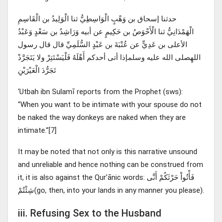
حدثنا إسحاق بن وَهْبٍ الْوَاسِطِيُّ ثنا الْوَلِيدُ بن الْقَاسِمِ
الْهَمْدَانِيُّ ثنا الْأَحْوَصُ بن حَكِيمٍ عن أبيه وَرَاشِدُ بن سَعْدٍ وَعَبْدُ
الأعلى بن عَدِيٍّ عن عُتْبَةَ بن عَبْدٍ السُّلَمِيِّ قال قال رسول
اللهِصلى الله عليه وسلمإذا أتى أحدكم أَهْلَهُ فَلْيَسْتَتِرْ ولا يَتَجَرَّدْ
تَجَرُّدَ الْعَيْرَيْنِ
‘Utbah ibn Sulamī reports from the Prophet (sws):
“When you want to be intimate with your spouse do not
be naked the way donkeys are naked when they are
intimate.”[7]
It may be noted that not only is this narrative unsound
and unreliable and hence nothing can be construed from
it, it is also against the Qur’ānic words: فَأْتُواْ حَرْثَكُمْ أَنَّى
شِئْتُمْ(go, then, into your lands in any manner you please).
iii. Refusing Sex to the Husband