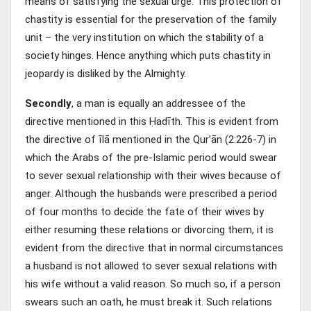
means of satisfying the sexual urge. This protection of
chastity is essential for the preservation of the family
unit – the very institution on which the stability of a
society hinges. Hence anything which puts chastity in
jeopardy is disliked by the Almighty.
Secondly
, a man is equally an addressee of the
directive mentioned in this Ḥadīth. This is evident from
the directive of īlā mentioned in the Qur’ān (2:226-7) in
which the Arabs of the pre-Islamic period would swear
to sever sexual relationship with their wives because of
anger. Although the husbands were prescribed a period
of four months to decide the fate of their wives by
either resuming these relations or divorcing them, it is
evident from the directive that in normal circumstances
a husband is not allowed to sever sexual relations with
his wife without a valid reason. So much so, if a person
swears such an oath, he must break it. Such relations