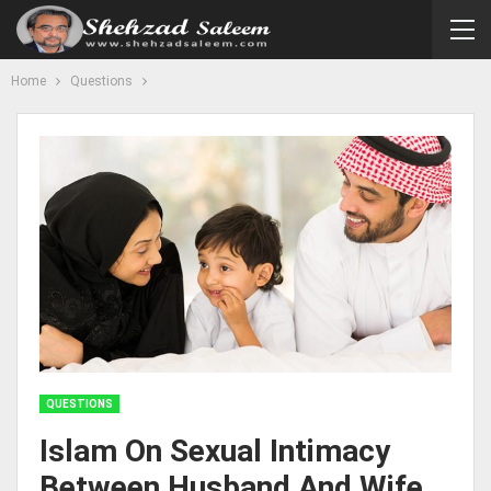
Home
Questions
QUESTIONS
Islam On Sexual Intimacy
Between Husband And Wife