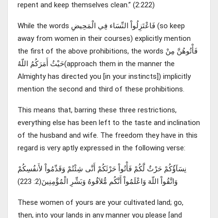
repent and keep themselves clean.” (2:222)
While the words فَاعْتَزِلُواْ النِّسَاء فِي الْمَحِيضِ (so keep
away from women in their courses) explicitly mention
the first of the above prohibitions, the words فَأْتُوهُنَّ مِنْ
حَيْثُ أَمَرَكُمُ اللّهُ(approach them in the manner the
Almighty has directed you [in your instincts]) implicitly
mention the second and third of these prohibitions.
This means that, barring these three restrictions,
everything else has been left to the taste and inclination
of the husband and wife. The freedom they have in this
regard is very aptly expressed in the following verse:
نِسَآؤُكُمْ حَرْثٌ لَّكُمْ فَأْتُواْ حَرْثَكُمْ أَنَّى شِئْتُمْ وَقَدِّمُواْ لأَنفُسِكُمْ
وَاتَّقُواْ اللّهَ وَاعْلَمُواْ أَنَّكُم مُّلاَقُوهُ وَبَشِّرِ الْمُؤْمِنِينَ(2: 223)
These women of yours are your cultivated land; go,
then, into your lands in any manner you please [and