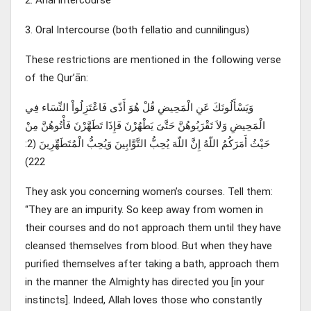
3. Oral Intercourse (both fellatio and cunnilingus)
These restrictions are mentioned in the following verse
of the Qur’ān:
وَيَسْأَلُونَكَ عَنِ الْمَحِيضِ قُلْ هُوَ أَذًى فَاعْتَزِلُواْ النِّسَاء فِي
الْمَحِيضِ وَلاَ تَقْرَبُوهُنَّ حَتَّىَ يَطْهُرْنَ فَإِذَا تَطَهَّرْنَ فَأْتُوهُنَّ مِنْ
حَيْثُ أَمَرَكُمُ اللّهُ إِنَّ اللّهَ يُحِبُّ التَّوَّابِينَ وَيُحِبُّ الْمُتَطَهِّرِينَ (2:
222)
They ask you concerning women’s courses. Tell them:
“They are an impurity. So keep away from women in
their courses and do not approach them until they have
cleansed themselves from blood. But when they have
purified themselves after taking a bath, approach them
in the manner the Almighty has directed you [in your
instincts]. Indeed, Allah loves those who constantly