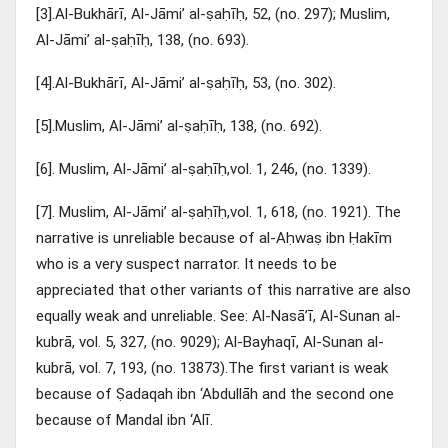
[3].Al-Bukhārī, Al-Jāmi’ al-ṣaḥīḥ, 52, (no. 297); Muslim,
Al-Jāmi’ al-ṣaḥīḥ, 138, (no. 693).
[4].Al-Bukhārī, Al-Jāmi’ al-ṣaḥīḥ, 53, (no. 302).
[5].Muslim, Al-Jāmi’ al-ṣaḥīḥ, 138, (no. 692).
[6]. Muslim, Al-Jāmi’ al-ṣaḥīḥ,vol. 1, 246, (no. 1339).
[7]. Muslim, Al-Jāmi’ al-ṣaḥīḥ,vol. 1, 618, (no. 1921). The
narrative is unreliable because of al-Aḥwaṣ ibn Ḥakīm
who is a very suspect narrator. It needs to be
appreciated that other variants of this narrative are also
equally weak and unreliable. See: Al-Nasā’ī, Al-Sunan al-
kubrā, vol. 5, 327, (no. 9029); Al-Bayhaqī, Al-Sunan al-
kubrā, vol. 7, 193, (no. 13873).The first variant is weak
because of Ṣadaqah ibn ‘Abdullāh and the second one
because of Mandal ibn ‘Alī.