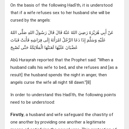
On the basis of the following Ḥadīth, it is understood
that if a wife refuses sex to her husband she will be
cursed by the angels:
عَنْ أَبِي هُرَيْرَةَ رَضِيَ اللهُ عَنْهُ قَالَ قَالَ رَسُولُ اللهِ صَلَّى اللهُ
عَلَيْهِ وَسَلَّمَ إِذَا دَعَا الرَّجُلُ امْرَأَتَهُ إِلَى فِرَاشِهِ فَأَبَتْ فَبَاتَ
غَضْبَانَ عَلَيْهَا لَعَنَتْهَا الْمَلَائِكَةُ حَتَّى تُصْبِحَ
Abū Hurayrah reported that the Prophet said: “When a
husband calls his wife to bed, and she refuses and [as a
result] the husband spends the night in anger, then
angels curse the wife all night till dawn.”[8]
In order to understand this Ḥadīth, the following points
need to be understood:
Firstly
, a husband and wife safeguard the chastity of
one another by providing one another a legitimate