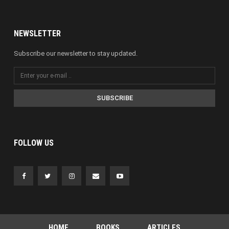
NEWSLETTER
Subscribe our newsletter to stay updated.
SUBSCRIBE
FOLLOW US
HOME
BOOKS
ARTICLES