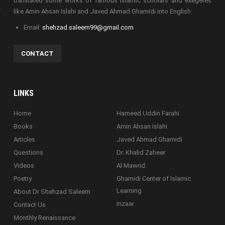
translated some works of famous Islamic scholars and exegetes
like Amin Ahsan Islahi and Javed Ahmad Ghamidi into English.
Email:
shehzad.saleem99@gmail.com
CONTACT
LINKS
Home
Hameed Uddin Farahi
Books
Amin Ahsan Islahi
Articles
Javed Ahmad Ghamidi
Questions
Dr. Khalid Zaheer
Videos
Al Mawrid
Poetry
Ghamidi Center of Islamic
Learning
About Dr Shehzad Saleem
Inzaar
Contact Us
Monthly Renaissance