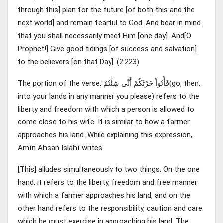
through this] plan for the future [of both this and the
next world] and remain fearful to God. And bear in mind
that you shall necessarily meet Him [one day]. And[O
Prophet!] Give good tidings [of success and salvation]
to the believers [on that Day]. (2:223)
The portion of the verse: فَأْتُواْ حَرْثَكُمْ أَنَّى شِئْتُمْ(go, then,
into your lands in any manner you please) refers to the
liberty and freedom with which a person is allowed to
come close to his wife. It is similar to how a farmer
approaches his land. While explaining this expression,
Amīn Aḥsan Iṣlāḥī writes:
[This] alludes simultaneously to two things: On the one
hand, it refers to the liberty, freedom and free manner
with which a farmer approaches his land, and on the
other hand refers to the responsibility, caution and care
which he must exercise in approaching his land. The