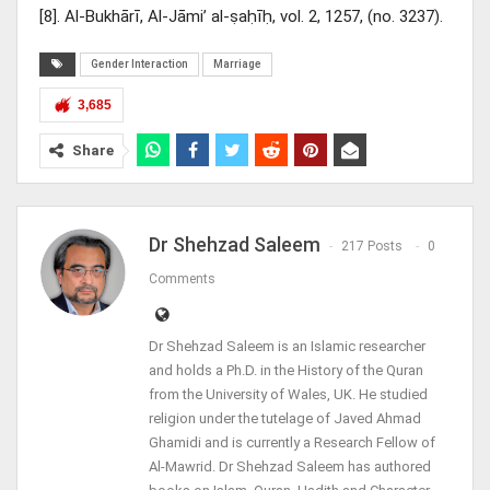
[8]. Al-Bukhārī, Al-Jāmi’ al-ṣaḥīḥ, vol. 2, 1257, (no. 3237).
Gender Interaction
Marriage
3,685
Share
Dr Shehzad Saleem
217 Posts
0
Comments
Dr Shehzad Saleem is an Islamic researcher
and holds a Ph.D. in the History of the Quran
from the University of Wales, UK. He studied
religion under the tutelage of Javed Ahmad
Ghamidi and is currently a Research Fellow of
Al-Mawrid. Dr Shehzad Saleem has authored