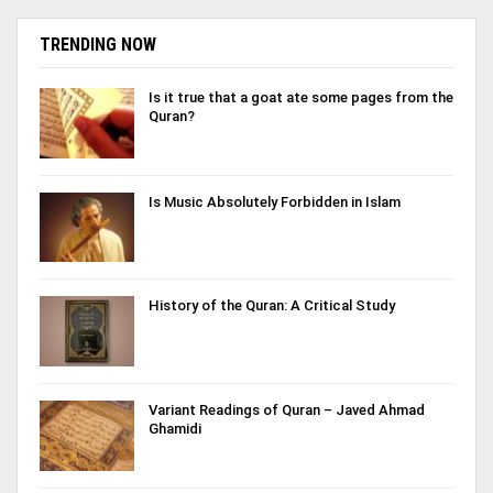
TRENDING NOW
Is it true that a goat ate some pages from the
Quran?
Is Music Absolutely Forbidden in Islam
History of the Quran: A Critical Study
Variant Readings of Quran – Javed Ahmad
Ghamidi