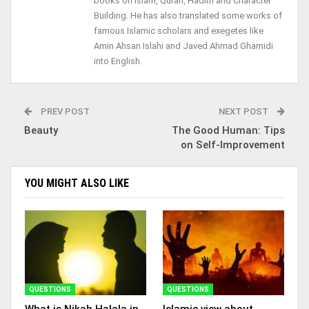
books on Islam, Quran, Hadith and Character
Building. He has also translated some works of
famous Islamic scholars and exegetes like
Amin Ahsan Islahi and Javed Ahmad Ghamidi
into English.
PREV POST
NEXT POST
Beauty
The Good Human: Tips
on Self-Improvement
YOU MIGHT ALSO LIKE
QUESTIONS
QUESTIONS
What is Nikah Halala in
Islamic view about