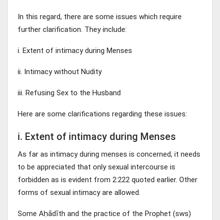
In this regard, there are some issues which require
further clarification. They include:
i. Extent of intimacy during Menses
ii. Intimacy without Nudity
iii. Refusing Sex to the Husband
Here are some clarifications regarding these issues:
i. Extent of intimacy during Menses
As far as intimacy during menses is concerned, it needs
to be appreciated that only sexual intercourse is
forbidden as is evident from 2:222 quoted earlier. Other
forms of sexual intimacy are allowed.
Some Aḥādīth and the practice of the Prophet (sws)