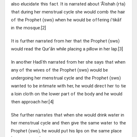
also elucidate this fact. It is narrated about ‘Ā’ishah (rta)
that during her menstrual cycle she would comb the hair
of the Prophet (sws) when he would be offering i’tikāf
in the mosque.[2]
It is further narrated from her that the Prophet (sws)
would read the Qur’ān while placing a pillow in her lap.[3]
In another Ḥadīth narrated from her she says that when
any of the wives of the Prophet (sws) would be
undergoing her menstrual cycle and the Prophet (sws)
wanted to be intimate with her, he would direct her to tie
a loin cloth on the lower part of the body and he would
then approach her.[4]
She further narrates that when she would drink water in
her menstrual cycle and then give the same water to the
Prophet (sws), he would put his lips on the same place