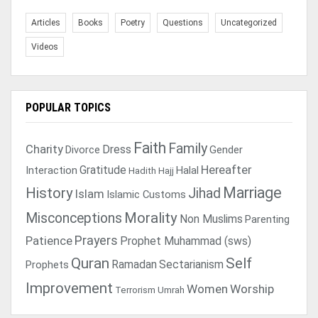
Articles
Books
Poetry
Questions
Uncategorized
Videos
POPULAR TOPICS
Faith
Family
Charity
Dress
Divorce
Gender
Gratitude
Hereafter
Interaction
Halal
Hadith
Hajj
Marriage
History
Jihad
Islam
Islamic Customs
Morality
Misconceptions
Non Muslims
Parenting
Prayers
Patience
Prophet Muhammad (sws)
Quran
Self
Ramadan
Sectarianism
Prophets
Improvement
Women
Worship
Terrorism
Umrah