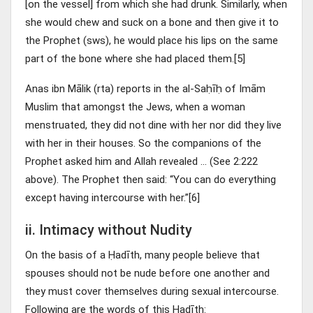
[on the vessel] from which she had drunk. Similarly, when
she would chew and suck on a bone and then give it to
the Prophet (sws), he would place his lips on the same
part of the bone where she had placed them.[5]
Anas ibn Mālik (rta) reports in the al-Saḥīḥ of Imām
Muslim that amongst the Jews, when a woman
menstruated, they did not dine with her nor did they live
with her in their houses. So the companions of the
Prophet asked him and Allah revealed … (See 2:222
above). The Prophet then said: “You can do everything
except having intercourse with her.”[6]
ii. Intimacy without Nudity
On the basis of a Ḥadīth, many people believe that
spouses should not be nude before one another and
they must cover themselves during sexual intercourse.
Following are the words of this Ḥadīth: