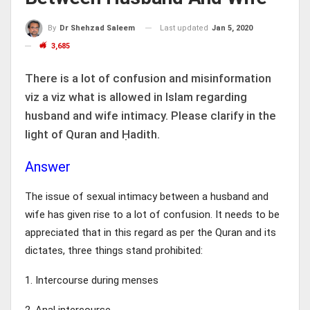
Last updated
Jan 5, 2020
By
Dr Shehzad Saleem
3,685
There is a lot of confusion and misinformation
viz a viz what is allowed in Islam regarding
husband and wife intimacy. Please clarify in the
light of Quran and Ḥadith.
Answer
The issue of sexual intimacy between a husband and
wife has given rise to a lot of confusion. It needs to be
appreciated that in this regard as per the Quran and its
dictates, three things stand prohibited:
1. Intercourse during menses
2. Anal intercourse