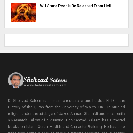
Will Some People Be Released From Hell
Dr Shehzad Saleem is an Islamic researcher and holds a Ph.D. in the
History of the Quran from the University of Wales, UK. He studied
religion under the tutelage of Javed Ahmad Ghamidi and is currently
a Research Fellow of Al-Mawrid. Dr Shehzad Saleem has authored
books on Islam, Quran, Hadith and Character Building. He has also