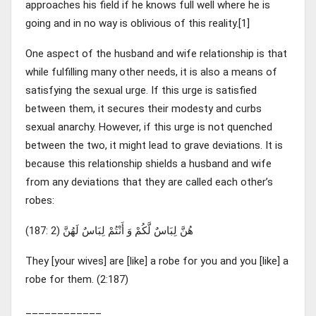
approaches his field if he knows full well where he is
going and in no way is oblivious of this reality.[1]
One aspect of the husband and wife relationship is that
while fulfilling many other needs, it is also a means of
satisfying the sexual urge. If this urge is satisfied
between them, it secures their modesty and curbs
sexual anarchy. However, if this urge is not quenched
between the two, it might lead to grave deviations. It is
because this relationship shields a husband and wife
from any deviations that they are called each other’s
robes:
هُنَّ لِبَاسٌ لَّكُمْ وَ أَنْتُمْ لِبَاسٌ لَهُنَّ (2 :187)
They [your wives] are [like] a robe for you and you [like] a
robe for them. (2:187)
____________