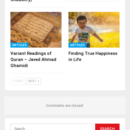
ARTICLES
ARTICLES
Variant Readings of
Finding True Happiness
Quran – Javed Ahmad
in Life
Ghamidi
PREV
NEXT
Comments are closed.