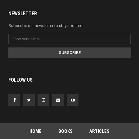
NEWSLETTER
Subscribe our newsletter to stay updated.
SUBSCRIBE
FOLLOW US
HOME
BOOKS
ARTICLES