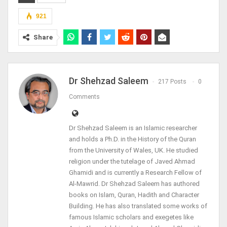
921
Share
Dr Shehzad Saleem
217 Posts
0
Comments
Dr Shehzad Saleem is an Islamic researcher
and holds a Ph.D. in the History of the Quran
from the University of Wales, UK. He studied
religion under the tutelage of Javed Ahmad
Ghamidi and is currently a Research Fellow of
Al-Mawrid. Dr Shehzad Saleem has authored
books on Islam, Quran, Hadith and Character
Building. He has also translated some works of
famous Islamic scholars and exegetes like