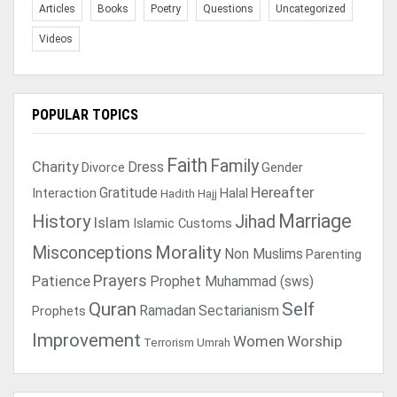
Articles
Books
Poetry
Questions
Uncategorized
Videos
POPULAR TOPICS
Faith
Family
Charity
Dress
Divorce
Gender
Gratitude
Hereafter
Interaction
Halal
Hadith
Hajj
Marriage
History
Jihad
Islam
Islamic Customs
Morality
Misconceptions
Non Muslims
Parenting
Prayers
Patience
Prophet Muhammad (sws)
Quran
Self
Ramadan
Sectarianism
Prophets
Improvement
Women
Worship
Terrorism
Umrah