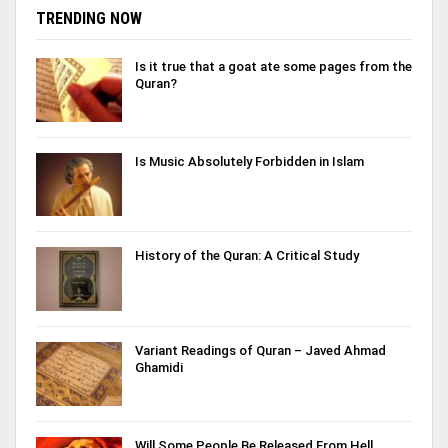
TRENDING NOW
Is it true that a goat ate some pages from the
Quran?
Is Music Absolutely Forbidden in Islam
History of the Quran: A Critical Study
Variant Readings of Quran – Javed Ahmad
Ghamidi
Will Some People Be Released From Hell