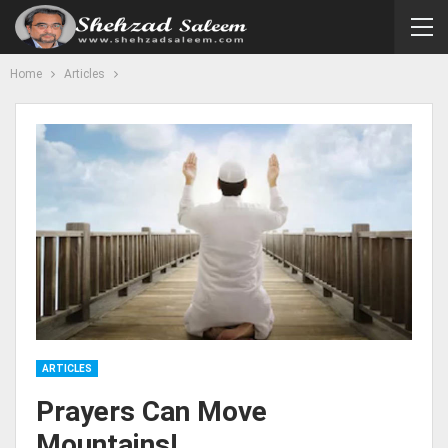
Home
Articles
ARTICLES
Prayers Can Move
Mountains!