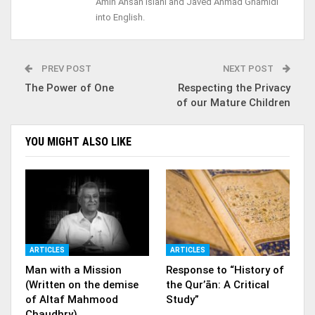
Amin Ahsan Islahi and Javed Ahmad Ghamidi
into English.
PREV POST
NEXT POST
The Power of One
Respecting the Privacy
of our Mature Children
YOU MIGHT ALSO LIKE
ARTICLES
ARTICLES
Man with a Mission
Response to “History of
(Written on the demise
the Qur’ān: A Critical
of Altaf Mahmood
Study”
Chaudhry)