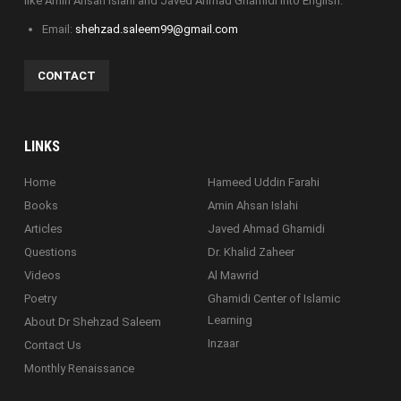
like Amin Ahsan Islahi and Javed Ahmad Ghamidi into English.
Email:
shehzad.saleem99@gmail.com
CONTACT
LINKS
Home
Hameed Uddin Farahi
Books
Amin Ahsan Islahi
Articles
Javed Ahmad Ghamidi
Questions
Dr. Khalid Zaheer
Videos
Al Mawrid
Poetry
Ghamidi Center of Islamic
Learning
About Dr Shehzad Saleem
Inzaar
Contact Us
Monthly Renaissance