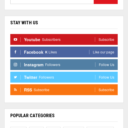
STAY WITH US
Youtube
Subscribers
Subscribe
Facebook
K
Likes
Like our page
Instagram
Followers
Follow Us
Twitter
Followers
Follow Us
RSS
Subscribe
Subscribe
POPULAR CATEGORIES