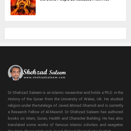
Dr Shehzad Saleem is an Islamic researcher and holds a Ph.D. in the
History of the Quran from the University of Wales, UK. He studied
religion under the tutelage of Javed Ahmad Ghamidi and is currently
a Research Fellow of Al-Mawrid. Dr Shehzad Saleem has authored
books on Islam, Quran, Hadith and Character Building. He has also
translated some works of famous Islamic scholars and exegetes