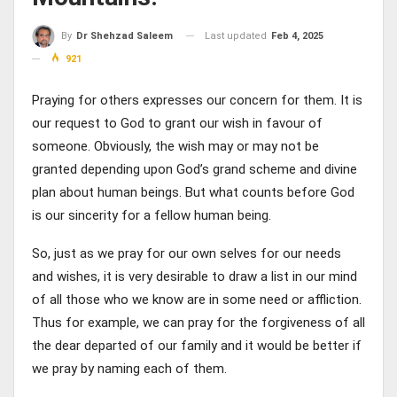
Last updated
Feb 4, 2025
By
Dr Shehzad Saleem
921
Praying for others expresses our concern for them. It is
our request to God to grant our wish in favour of
someone. Obviously, the wish may or may not be
granted depending upon God’s grand scheme and divine
plan about human beings. But what counts before God
is our sincerity for a fellow human being.
So, just as we pray for our own selves for our needs
and wishes, it is very desirable to draw a list in our mind
of all those who we know are in some need or affliction.
Thus for example, we can pray for the forgiveness of all
the dear departed of our family and it would be better if
we pray by naming each of them.