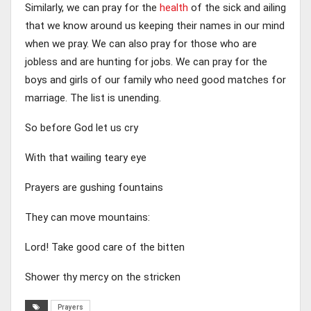
Similarly, we can pray for the
health
of the sick and ailing
that we know around us keeping their names in our mind
when we pray. We can also pray for those who are
jobless and are hunting for jobs. We can pray for the
boys and girls of our family who need good matches for
marriage. The list is unending.
So before God let us cry
With that wailing teary eye
Prayers are gushing fountains
They can move mountains:
Lord! Take good care of the bitten
Shower thy mercy on the stricken
Prayers