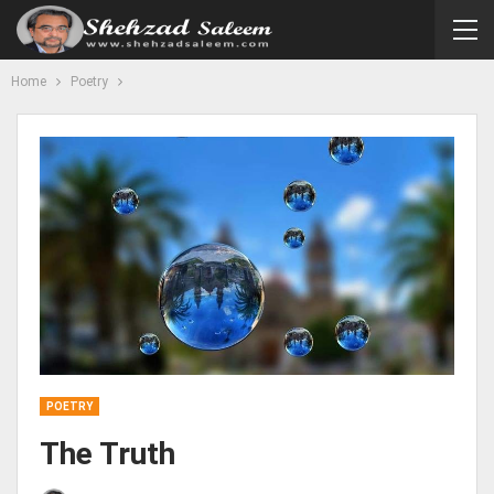
Home
Poetry
POETRY
The Truth