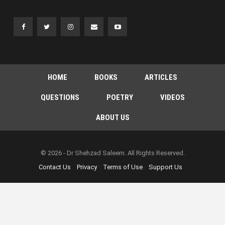
HOME
BOOKS
ARTICLES
QUESTIONS
POETRY
VIDEOS
ABOUT US
© 2026 - Dr Shehzad Saleem. All Rights Reserved.
Contact Us
Privacy
Terms of Use
Support Us