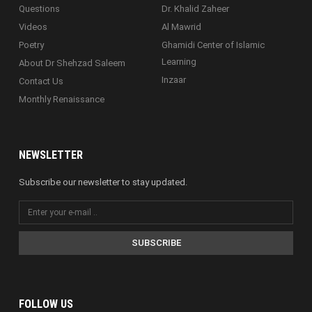
Questions
Dr. Khalid Zaheer
Videos
Al Mawrid
Poetry
Ghamidi Center of Islamic
Learning
About Dr Shehzad Saleem
Inzaar
Contact Us
Monthly Renaissance
NEWSLETTER
Subscribe our newsletter to stay updated.
SUBSCRIBE
FOLLOW US