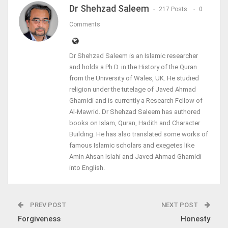
Dr Shehzad Saleem
217 Posts
0
Comments
Dr Shehzad Saleem is an Islamic researcher
and holds a Ph.D. in the History of the Quran
from the University of Wales, UK. He studied
religion under the tutelage of Javed Ahmad
Ghamidi and is currently a Research Fellow of
Al-Mawrid. Dr Shehzad Saleem has authored
books on Islam, Quran, Hadith and Character
Building. He has also translated some works of
famous Islamic scholars and exegetes like
Amin Ahsan Islahi and Javed Ahmad Ghamidi
into English.
PREV POST
NEXT POST
Forgiveness
Honesty