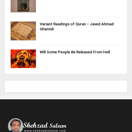
Variant Readings of Quran – Javed Ahmad
Ghamidi
Will Some People Be Released From Hell