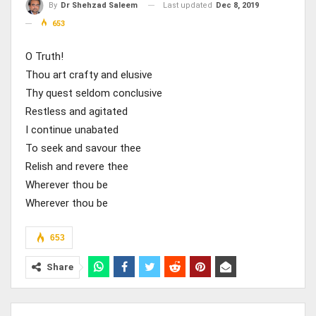
Last updated
Dec 8, 2019
By
Dr Shehzad Saleem
653
O Truth!
Thou art crafty and elusive
Thy quest seldom conclusive
Restless and agitated
I continue unabated
To seek and savour thee
Relish and revere thee
Wherever thou be
Wherever thou be
653
Share