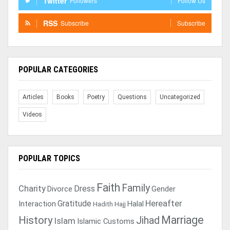
Twitter
Followers
Follow Us
RSS
Subscribe
Subscribe
POPULAR CATEGORIES
Articles
Books
Poetry
Questions
Uncategorized
Videos
POPULAR TOPICS
Faith
Family
Charity
Dress
Divorce
Gender
Gratitude
Hereafter
Interaction
Halal
Hadith
Hajj
Marriage
History
Jihad
Islam
Islamic Customs