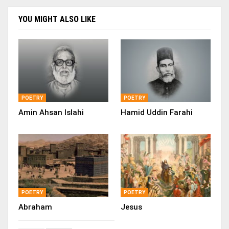
YOU MIGHT ALSO LIKE
POETRY
POETRY
Amin Ahsan Islahi
Hamid Uddin Farahi
POETRY
POETRY
Abraham
Jesus