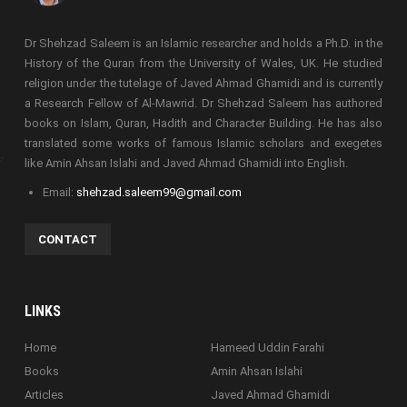
Dr Shehzad Saleem is an Islamic researcher and holds a Ph.D. in the
History of the Quran from the University of Wales, UK. He studied
religion under the tutelage of Javed Ahmad Ghamidi and is currently
a Research Fellow of Al-Mawrid. Dr Shehzad Saleem has authored
books on Islam, Quran, Hadith and Character Building. He has also
translated some works of famous Islamic scholars and exegetes
like Amin Ahsan Islahi and Javed Ahmad Ghamidi into English.
Email:
shehzad.saleem99@gmail.com
CONTACT
LINKS
Home
Hameed Uddin Farahi
Books
Amin Ahsan Islahi
Articles
Javed Ahmad Ghamidi