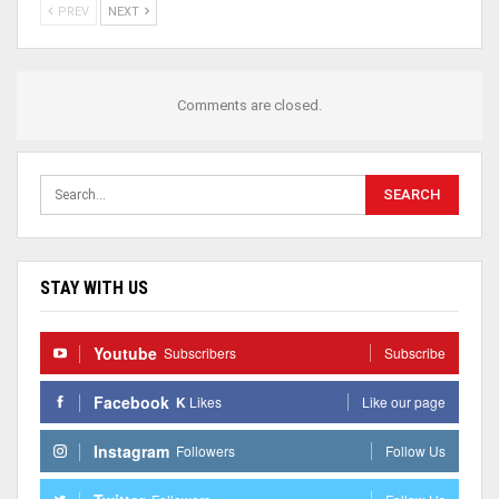
PREV
NEXT
Comments are closed.
STAY WITH US
Youtube
Subscribers
Subscribe
Facebook
K
Likes
Like our page
Instagram
Followers
Follow Us