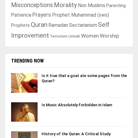
Morality
Misconceptions
Non Muslims
Parenting
Prayers
Patience
Prophet Muhammad (sws)
Quran
Self
Ramadan
Sectarianism
Prophets
Improvement
Women
Worship
Terrorism
Umrah
TRENDING NOW
Is it true that a goat ate some pages from the
Quran?
Is Music Absolutely Forbidden in Islam
History of the Quran: A Critical Study