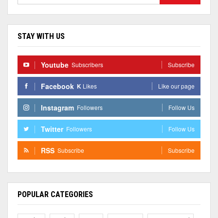
STAY WITH US
Youtube
Subscribers
Subscribe
Facebook
K
Likes
Like our page
Instagram
Followers
Follow Us
Twitter
Followers
Follow Us
RSS
Subscribe
Subscribe
POPULAR CATEGORIES