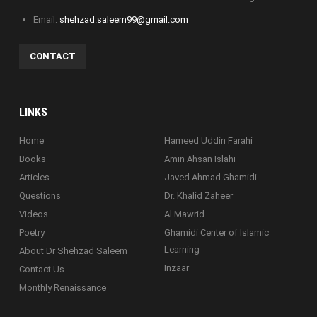
Email:
shehzad.saleem99@gmail.com
CONTACT
LINKS
Home
Hameed Uddin Farahi
Books
Amin Ahsan Islahi
Articles
Javed Ahmad Ghamidi
Questions
Dr. Khalid Zaheer
Videos
Al Mawrid
Poetry
Ghamidi Center of Islamic
Learning
About Dr Shehzad Saleem
Inzaar
Contact Us
Monthly Renaissance