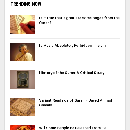
TRENDING NOW
Is it true that a goat ate some pages from the
Quran?
Is Music Absolutely Forbidden in Islam
History of the Quran: A Critical Study
Variant Readings of Quran – Javed Ahmad
Ghamidi
Will Some People Be Released From Hell