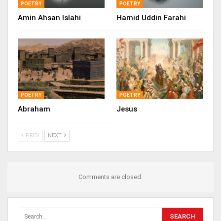
POETRY
POETRY
Amin Ahsan Islahi
Hamid Uddin Farahi
POETRY
POETRY
Abraham
Jesus
PREV
NEXT
Comments are closed.