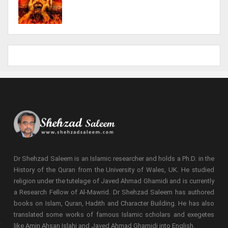
Dr Shehzad Saleem is an Islamic researcher and holds a Ph.D. in the
History of the Quran from the University of Wales, UK. He studied
religion under the tutelage of Javed Ahmad Ghamidi and is currently
a Research Fellow of Al-Mawrid. Dr Shehzad Saleem has authored
books on Islam, Quran, Hadith and Character Building. He has also
translated some works of famous Islamic scholars and exegetes
like Amin Ahsan Islahi and Javed Ahmad Ghamidi into English.