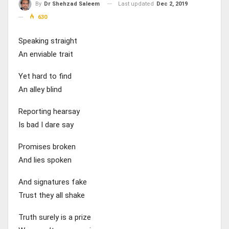
Last updated
Dec 2, 2019
By
Dr Shehzad Saleem
630
Speaking straight
An enviable trait
Yet hard to find
An alley blind
Reporting hearsay
Is bad I dare say
Promises broken
And lies spoken
And signatures fake
Trust they all shake
Truth surely is a prize