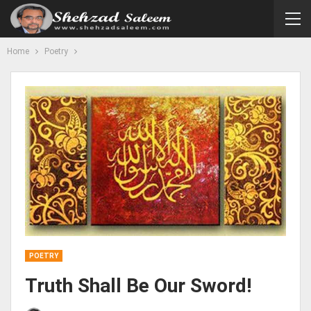
Home
Poetry
POETRY
Truth Shall Be Our Sword!