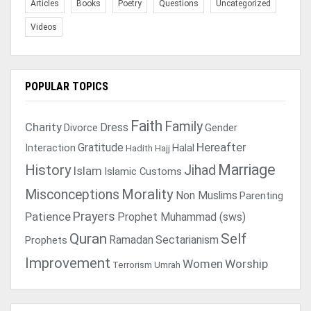
Articles
Books
Poetry
Questions
Uncategorized
Videos
POPULAR TOPICS
Faith
Family
Charity
Dress
Divorce
Gender
Gratitude
Hereafter
Interaction
Halal
Hadith
Hajj
Marriage
History
Jihad
Islam
Islamic Customs
Morality
Misconceptions
Non Muslims
Parenting
Prayers
Patience
Prophet Muhammad (sws)
Quran
Self
Ramadan
Sectarianism
Prophets
Improvement
Women
Worship
Terrorism
Umrah