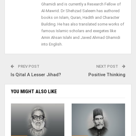
Ghamidi and is currently a Research Fellow of
Al-Mawrid. Dr Shehzad Saleem has authored
books on Islam, Quran, Hadith and Character
Building. He has also translated some works of
famous Islamic scholars and exegetes like
Amin Ahsan Islahi and Javed Ahmad Ghamidi
into English.
PREV POST
NEXT POST
Is Qital A Lesser Jihad?
Positive Thinking
YOU MIGHT ALSO LIKE