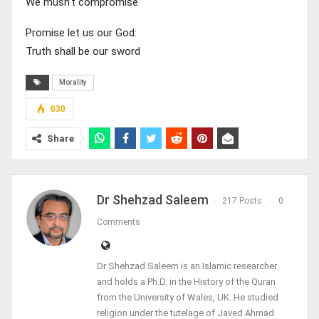
We musn’t compromise
Promise let us our God:
Truth shall be our sword
Morality
630
Share
Dr Shehzad Saleem
217 Posts
0
Comments
Dr Shehzad Saleem is an Islamic researcher
and holds a Ph.D. in the History of the Quran
from the University of Wales, UK. He studied
religion under the tutelage of Javed Ahmad