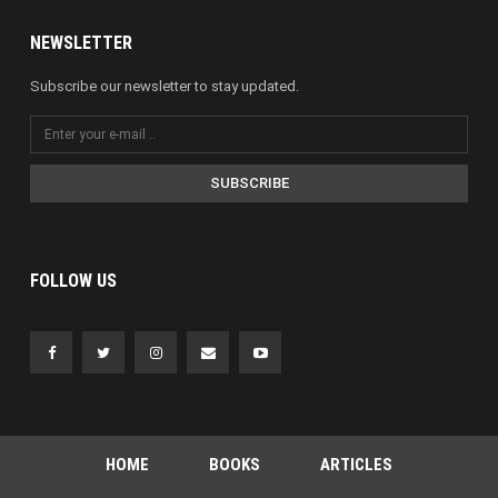
NEWSLETTER
Subscribe our newsletter to stay updated.
SUBSCRIBE
FOLLOW US
HOME
BOOKS
ARTICLES