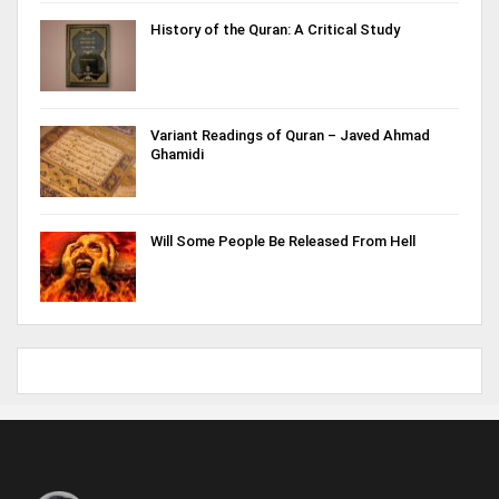
History of the Quran: A Critical Study
Variant Readings of Quran – Javed Ahmad
Ghamidi
Will Some People Be Released From Hell