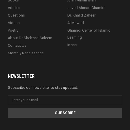
Books
Amin Ahsan Islahi
Articles
Javed Ahmad Ghamidi
Questions
Dr. Khalid Zaheer
Videos
Al Mawrid
Poetry
Ghamidi Center of Islamic
Learning
About Dr Shehzad Saleem
Inzaar
Contact Us
Monthly Renaissance
NEWSLETTER
Subscribe our newsletter to stay updated.
SUBSCRIBE