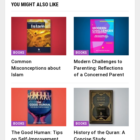
YOU MIGHT ALSO LIKE
BOOKS
BOOKS
Common
Modern Challenges to
Misconceptions about
Parenting: Reflections
Islam
of a Concerned Parent
BOOKS
BOOKS
The Good Human: Tips
History of the Quran: A
on Self-Improvement
Concise Study