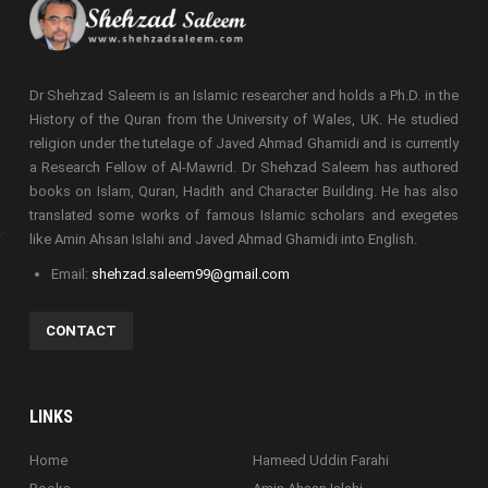
Dr Shehzad Saleem is an Islamic researcher and holds a Ph.D. in the
History of the Quran from the University of Wales, UK. He studied
religion under the tutelage of Javed Ahmad Ghamidi and is currently
a Research Fellow of Al-Mawrid. Dr Shehzad Saleem has authored
books on Islam, Quran, Hadith and Character Building. He has also
translated some works of famous Islamic scholars and exegetes
like Amin Ahsan Islahi and Javed Ahmad Ghamidi into English.
Email:
shehzad.saleem99@gmail.com
CONTACT
LINKS
Home
Hameed Uddin Farahi