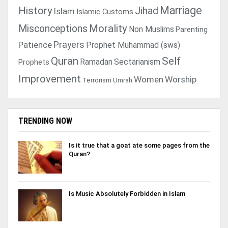
Marriage
History
Jihad
Islam
Islamic Customs
Morality
Misconceptions
Non Muslims
Parenting
Prayers
Patience
Prophet Muhammad (sws)
Quran
Self
Ramadan
Sectarianism
Prophets
Improvement
Women
Worship
Terrorism
Umrah
TRENDING NOW
Is it true that a goat ate some pages from the
Quran?
Is Music Absolutely Forbidden in Islam