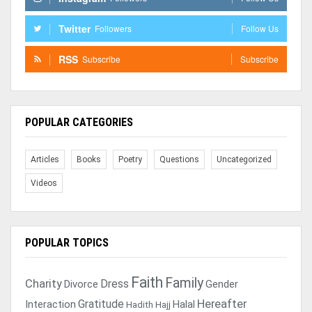
Twitter
Followers
Follow Us
RSS
Subscribe
Subscribe
POPULAR CATEGORIES
Articles
Books
Poetry
Questions
Uncategorized
Videos
POPULAR TOPICS
Faith
Family
Charity
Dress
Divorce
Gender
Gratitude
Hereafter
Interaction
Halal
Hadith
Hajj