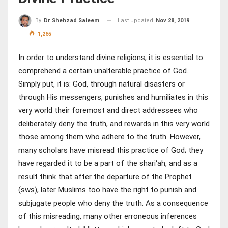
Last updated
Nov 28, 2019
By
Dr Shehzad Saleem
1,265
In order to understand divine religions, it is essential to
comprehend a certain unalterable practice of God.
Simply put, it is: God, through natural disasters or
through His messengers, punishes and humiliates in this
very world their foremost and direct addressees who
deliberately deny the truth, and rewards in this very world
those among them who adhere to the truth. However,
many scholars have misread this practice of God; they
have regarded it to be a part of the shari‘ah, and as a
result think that after the departure of the Prophet
(sws), later Muslims too have the right to punish and
subjugate people who deny the truth. As a consequence
of this misreading, many other erroneous inferences