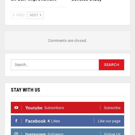
PREV
NEXT
Comments are closed.
STAY WITH US
Youtube
Subscribers
Subscribe
Facebook
K
Likes
Like our page
Instagram
Followers
Follow Us