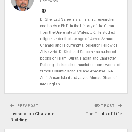
Comments
Dr Shehzad Saleem is an Islamic researcher
and holds a Ph.D. in the History of the Quran
from the University of Wales, UK. He studied
religion under the tutelage of Javed Ahmad
Ghamidi and is currently a Research Fellow of
Al-Mawrid. Dr Shehzad Saleem has authored
books on Islam, Quran, Hadith and Character
Building. He has also translated some works of
famous Islamic scholars and exegetes like
Amin Ahsan Islahi and Javed Ahmad Ghamidi
into English.
PREV POST
NEXT POST
Lessons on Character
The Trials of Life
Building