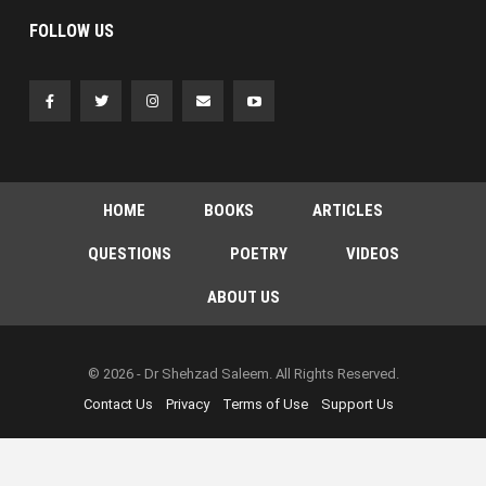
FOLLOW US
HOME
BOOKS
ARTICLES
QUESTIONS
POETRY
VIDEOS
ABOUT US
© 2026 - Dr Shehzad Saleem. All Rights Reserved.
Contact Us
Privacy
Terms of Use
Support Us