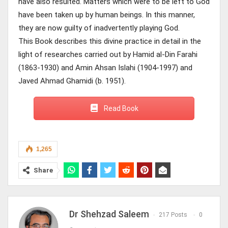
have also resulted. Matters which were to be left to God
have been taken up by human beings. In this manner,
they are now guilty of inadvertently playing God.
This Book describes this divine practice in detail in the
light of researches carried out by Hamid al-Din Farahi
(1863-1930) and Amin Ahsan Islahi (1904-1997) and
Javed Ahmad Ghamidi (b. 1951).
Read Book
1,265
Share
Dr Shehzad Saleem
217 Posts
0