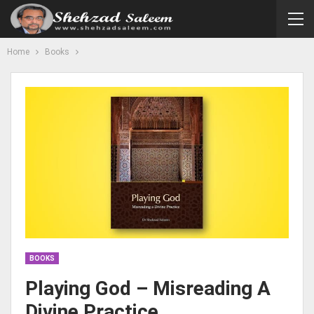
Home
Books
BOOKS
Playing God – Misreading A
Divine Practice